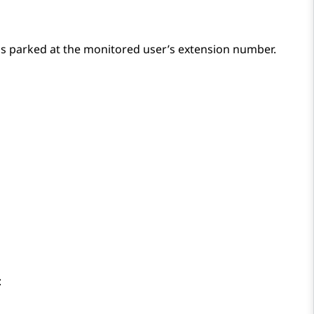
 is parked at the monitored user’s extension number.
: