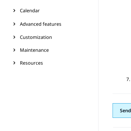
Calendar
Advanced features
Customization
Maintenance
Resources
Send