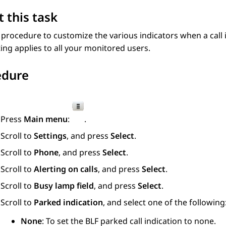
 this task
 procedure to customize the various indicators when a call
ting applies to all your monitored users.
edure
Press
Main menu
:
.
Scroll to
Settings
, and press
Select
.
Scroll to
Phone
, and press
Select
.
Scroll to
Alerting on calls
, and press
Select
.
Scroll to
Busy lamp field
, and press
Select
.
Scroll to
Parked indication
, and select one of the following
None
: To set the BLF parked call indication to none.