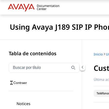
Using Avaya J189 SIP IP Pho
Tabla de contenidos
Inicio
Cust
Filtrar navegación por título
Escriba para filtrar los elementos de navegación por 
Última ac
Contraer
Teléfonos
Notices