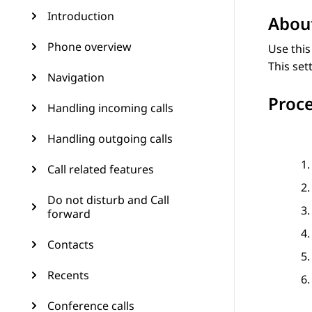
Introduction
About
Phone overview
Use this
This set
Navigation
Proc
Handling incoming calls
Handling outgoing calls
Call related features
Do not disturb and Call
forward
Contacts
Recents
Conference calls