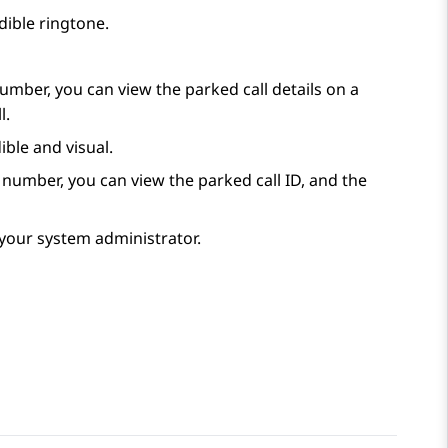
udible ringtone.
umber, you can view the parked call details on a
l.
ible and visual.
 number, you can view the parked call ID, and the
y your system administrator.