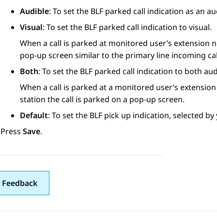
Audible
: To set the BLF parked call indication as an a
Visual
: To set the BLF parked call indication to visual.
When a call is parked at monitored user’s extension n
pop-up screen similar to the primary line incoming cal
Both
: To set the BLF parked call indication to both aud
When a call is parked at a monitored user’s extension
station the call is parked on a pop-up screen.
Default
: To set the BLF pick up indication, selected b
Press
Save
.
 Feedback