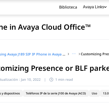
Biblioteca
Avaya Links
ne in Avaya Cloud Office™
···
Using Avaya J189 SIP IP Phone in Avaya Cloud Office™
omizing Presence or BLF parked
título
tualización :
Jan 10, 2022
|
1 min read
 y dispositivos
Teléfonos IP de la serie J100 de Avaya (ACO)
Uso
13.0