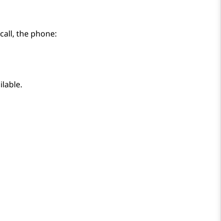
call, the phone:
ilable.