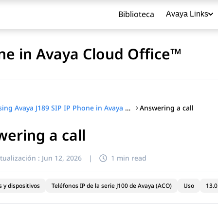
Biblioteca
Avaya Links
ne in Avaya Cloud Office™
Answering a call
Using Avaya J189 SIP IP Phone in Avaya Cloud Office™
ering a call
título
tualización :
Jun 12, 2026
|
1 min read
 y dispositivos
Teléfonos IP de la serie J100 de Avaya (ACO)
Uso
13.0