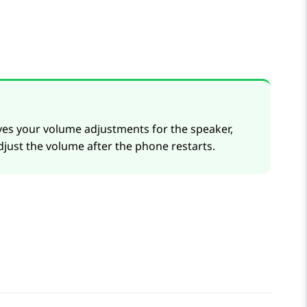
aves your volume adjustments for the speaker,
djust the volume after the phone restarts.