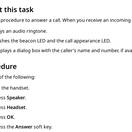
 this task
 procedure to answer a call. When you receive an incoming 
ys an audio ringtone.
ashes the beacon LED and the call appearance LED.
plays a dialog box with the caller’s name and number, if ava
edure
f the following:
t the handset.
ess
Speaker
.
ess
Headset
.
ess
OK
.
ess the
Answer
soft key.