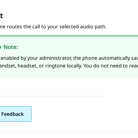
t
e routes the call to your selected audio path.
Note:
f enabled by your administrator, the phone automatically s
andset, headset, or ringtone locally. You do not need to rea
 Feedback