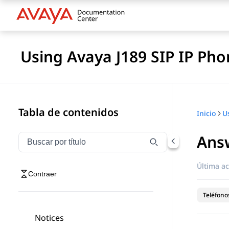
Using Avaya J189 SIP IP Pho
Tabla de contenidos
Inicio
Answ
Filtrar navegación por título
Escriba para filtrar los elementos de navegación por 
Última ac
Contraer
Teléfonos
Notices