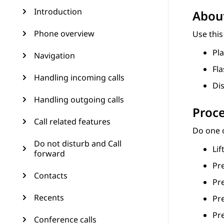
Introduction
About
Phone overview
Use this
Pla
Navigation
Fl
Handling incoming calls
Dis
Handling outgoing calls
Proc
Call related features
Do one o
Do not disturb and Call
Lif
forward
Pr
Contacts
Pr
Recents
Pr
Pr
Conference calls