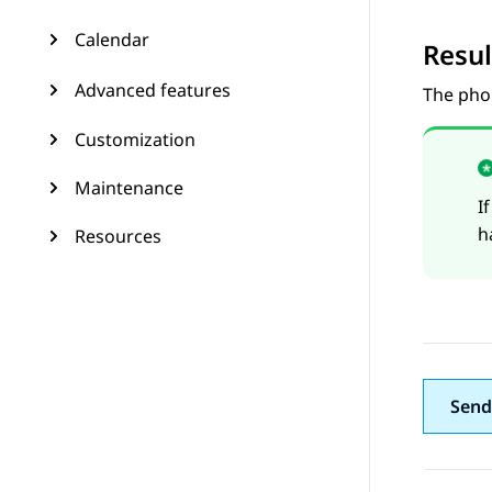
Calendar
Resul
Advanced features
The phon
Customization
Maintenance
I
h
Resources
Send