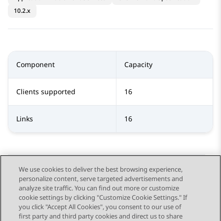
10.2.x
Component
Capacity
Clients supported
16
Links
16
We use cookies to deliver the best browsing experience,
personalize content, serve targeted advertisements and
Send Feedback
analyze site traffic. You can find out more or customize
cookie settings by clicking "Customize Cookie Settings." If
you click "Accept All Cookies", you consent to our use of
first party and third party cookies and direct us to share