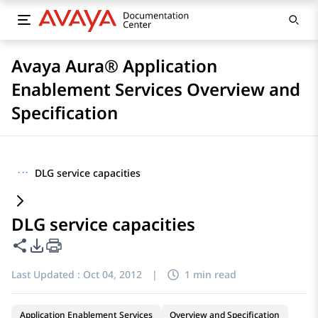
Avaya Aura® Application
Enablement Services Overview and
Specification
···
DLG service capacities
DLG service capacities
Share this page
PDF Export Options
Last Updated :
Oct 04, 2012
|
1 min read
Application Enablement Services
Overview and Specification