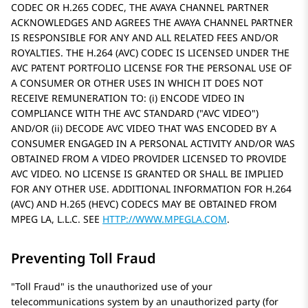
CODEC OR H.265 CODEC, THE AVAYA CHANNEL PARTNER
ACKNOWLEDGES AND AGREES THE AVAYA CHANNEL PARTNER
IS RESPONSIBLE FOR ANY AND ALL RELATED FEES AND/OR
ROYALTIES. THE H.264 (AVC) CODEC IS LICENSED UNDER THE
AVC PATENT PORTFOLIO LICENSE FOR THE PERSONAL USE OF
A CONSUMER OR OTHER USES IN WHICH IT DOES NOT
RECEIVE REMUNERATION TO: (i) ENCODE VIDEO IN
COMPLIANCE WITH THE AVC STANDARD (
AVC VIDEO
)
AND/OR (ii) DECODE AVC VIDEO THAT WAS ENCODED BY A
CONSUMER ENGAGED IN A PERSONAL ACTIVITY AND/OR WAS
OBTAINED FROM A VIDEO PROVIDER LICENSED TO PROVIDE
AVC VIDEO. NO LICENSE IS GRANTED OR SHALL BE IMPLIED
FOR ANY OTHER USE. ADDITIONAL INFORMATION FOR H.264
(AVC) AND H.265 (HEVC) CODECS MAY BE OBTAINED FROM
MPEG LA, L.L.C. SEE
HTTP://WWW.MPEGLA.COM
.
Preventing Toll Fraud
Toll Fraud
is the unauthorized use of your
telecommunications system by an unauthorized party (for