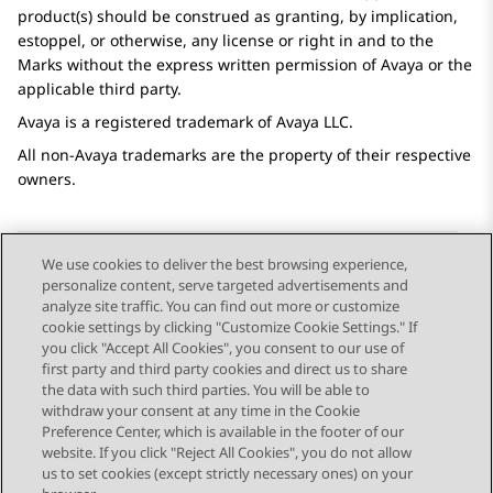
product(s) should be construed as granting, by implication,
estoppel, or otherwise, any license or right in and to the
Marks without the express written permission of
Avaya
or the
applicable third party.
Avaya
is a registered trademark of
Avaya
LLC.
All non-
Avaya
trademarks are the property of their respective
owners.
We use cookies to deliver the best browsing experience,
personalize content, serve targeted advertisements and
Send Feedback
analyze site traffic. You can find out more or customize
cookie settings by clicking "Customize Cookie Settings." If
you click "Accept All Cookies", you consent to our use of
first party and third party cookies and direct us to share
Next Topic
the data with such third parties. You will be able to
Topic navigation
withdraw your consent at any time in the Cookie
Preference Center, which is available in the footer of our
website. If you click "Reject All Cookies", you do not allow
STAY CONNECTED
us to set cookies (except strictly necessary ones) on your