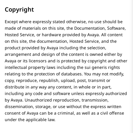
Copyright
Except where expressly stated otherwise, no use should be
made of materials on this site, the Documentation, Software,
Hosted Service, or hardware provided by
Avaya
. All content
on this site, the documentation, Hosted Service, and the
product provided by
Avaya
including the selection,
arrangement and design of the content is owned either by
Avaya
or its licensors and is protected by copyright and other
intellectual property laws including the sui generis rights
relating to the protection of databases. You may not modify,
copy, reproduce, republish, upload, post, transmit or
distribute in any way any content, in whole or in part,
including any code and software unless expressly authorized
by
Avaya
. Unauthorized reproduction, transmission,
dissemination, storage, or use without the express written
consent of
Avaya
can be a criminal, as well as a civil offense
under the applicable law.