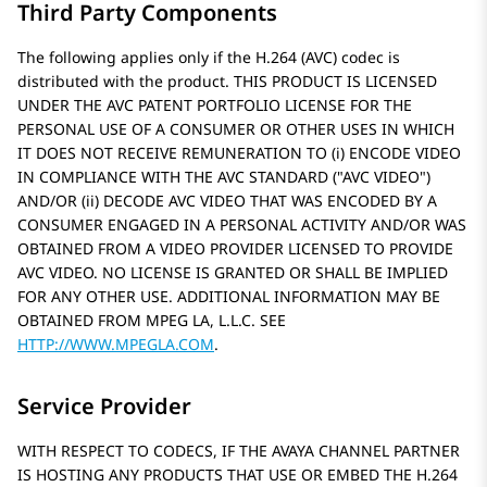
Third Party Components
The following applies only if the H.264 (AVC) codec is
distributed with the product. THIS PRODUCT IS LICENSED
UNDER THE AVC PATENT PORTFOLIO LICENSE FOR THE
PERSONAL USE OF A CONSUMER OR OTHER USES IN WHICH
IT DOES NOT RECEIVE REMUNERATION TO (i) ENCODE VIDEO
IN COMPLIANCE WITH THE AVC STANDARD (
AVC VIDEO
)
AND/OR (ii) DECODE AVC VIDEO THAT WAS ENCODED BY A
CONSUMER ENGAGED IN A PERSONAL ACTIVITY AND/OR WAS
OBTAINED FROM A VIDEO PROVIDER LICENSED TO PROVIDE
AVC VIDEO. NO LICENSE IS GRANTED OR SHALL BE IMPLIED
FOR ANY OTHER USE. ADDITIONAL INFORMATION MAY BE
OBTAINED FROM MPEG LA, L.L.C. SEE
HTTP://WWW.MPEGLA.COM
.
Service Provider
WITH RESPECT TO CODECS, IF THE AVAYA CHANNEL PARTNER
IS HOSTING ANY PRODUCTS THAT USE OR EMBED THE H.264