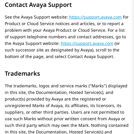
Contact Avaya Support
See the
Avaya
Support website:
https://support.avaya.com
for
Product or Cloud Service notices and articles, or to report a
problem with your
Avaya
Product or Cloud Service. For a list
of support telephone numbers and contact addresses, go to
the
Avaya
Support website:
https://support.avaya.com
(or
such successor site as designated by
Avaya
), scroll to the
bottom of the page, and select Contact
Avaya
Support.
Trademarks
The trademarks, logos and service marks (
Marks
) displayed
in this site, the Documentation, Hosted Service(s), and
product(s) provided by
Avaya
are the registered or
unregistered Marks of
Avaya
, its affiliates, its licensors, its
suppliers, or other third parties. Users are not permitted to
use such Marks without prior written consent from
Avaya
or
such third party which may own the Mark. Nothing contained
in this site, the Documentation, Hosted Service(s) and