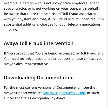
example, a person who is not a corporate employee, agent,
subcontractor, or is not working on your company's behalf).
Be aware that there can be a risk of Toll Fraud associated
with your system and that, if Toll Fraud occurs, it can result in
substantial additional charges for your telecommunications
services.
Avaya Toll Fraud intervention
If You suspect that You are being victimized by Toll Fraud and
You need technical assistance or support, please contact your
Avaya
Sales Representative.
Downloading Documentation
For the most current versions of Documentation, see the
Avaya
Support website:
https://support.avaya.com
, or such
successor site as designated by
Avaya
.