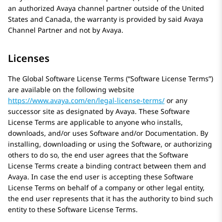
an authorized
Avaya
channel partner outside of the United
States and Canada, the warranty is provided by said
Avaya
Channel Partner and not by
Avaya
.
Licenses
The Global Software License Terms (“Software License Terms”)
are available on the following website
https://www.avaya.com/en/legal-license-terms/
or any
successor site as designated by
Avaya
. These Software
License Terms are applicable to anyone who installs,
downloads, and/or uses Software and/or Documentation. By
installing, downloading or using the Software, or authorizing
others to do so, the end user agrees that the Software
License Terms create a binding contract between them and
Avaya
. In case the end user is accepting these Software
License Terms on behalf of a company or other legal entity,
the end user represents that it has the authority to bind such
entity to these Software License Terms.