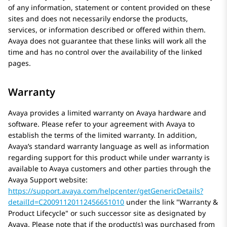
of any information, statement or content provided on these
sites and does not necessarily endorse the products,
services, or information described or offered within them.
Avaya
does not guarantee that these links will work all the
time and has no control over the availability of the linked
pages.
Warranty
Avaya
provides a limited warranty on
Avaya
hardware and
software. Please refer to your agreement with
Avaya
to
establish the terms of the limited warranty. In addition,
Avaya’s standard warranty language as well as information
regarding support for this product while under warranty is
available to
Avaya
customers and other parties through the
Avaya
Support website:
https://support.avaya.com/helpcenter/getGenericDetails?
detailId=C20091120112456651010
under the link
Warranty &
Product Lifecycle
or such successor site as designated by
Avaya
. Please note that if the product(s) was purchased from