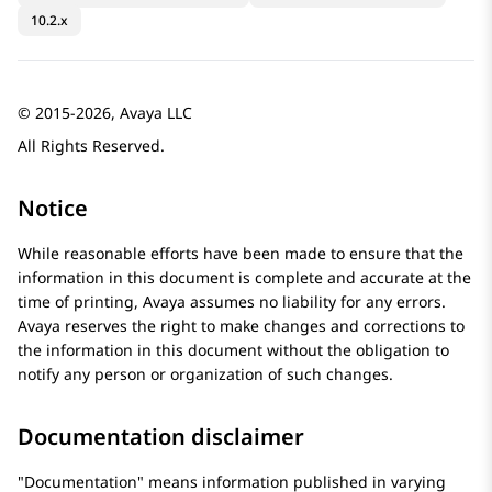
10.2.x
© 2015-2026, Avaya LLC
All Rights Reserved.
Notice
While reasonable efforts have been made to ensure that the
information in this document is complete and accurate at the
time of printing,
Avaya
assumes no liability for any errors.
Avaya
reserves the right to make changes and corrections to
the information in this document without the obligation to
notify any person or organization of such changes.
Documentation disclaimer
Documentation
means information published in varying