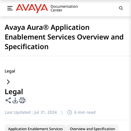
Avaya Aura® Application
Enablement Services Overview and
Specification
Legal
Legal
Share this page
PDF Export Options
Last Updated :
Jul 31, 2024
|
6 min read
Application Enablement Services
Overview and Specification