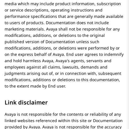
media which may include product information, subscription
or service descriptions, operating instructions and
performance specifications that are generally made available
to users of products. Documentation does not include
marketing materials.
Avaya
shall not be responsible for any
modifications, additions, or deletions to the original
published version of Documentation unless such
modifications, additions, or deletions were performed by or
on the express behalf of
Avaya
. End user agrees to indemnify
and hold harmless
Avaya
, Avaya's agents, servants and
employees against all claims, lawsuits, demands and
judgments arising out of, or in connection with, subsequent
modifications, additions or deletions to this documentation,
to the extent made by End user.
Link disclaimer
Avaya
is not responsible for the contents or reliability of any
linked websites referenced within this site or Documentation
provided by
Avaya
.
Avaya
is not responsible for the accuracy