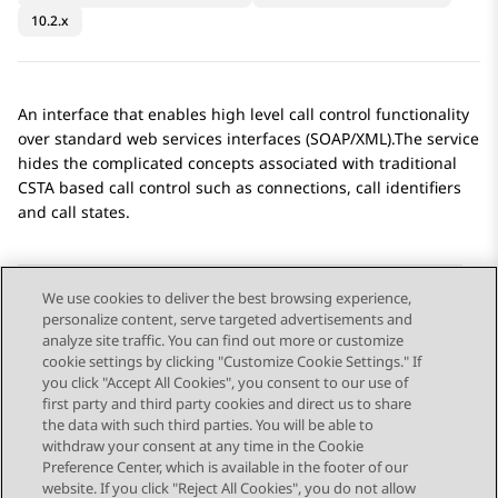
10.2.x
An interface that enables high level call control functionality
over standard web services interfaces (SOAP/XML).The service
hides the complicated concepts associated with traditional
CSTA based call control such as connections, call identifiers
and call states.
We use cookies to deliver the best browsing experience,
personalize content, serve targeted advertisements and
Send Feedback
analyze site traffic. You can find out more or customize
cookie settings by clicking "Customize Cookie Settings." If
you click "Accept All Cookies", you consent to our use of
first party and third party cookies and direct us to share
Previous Topic
Next Topic
the data with such third parties. You will be able to
Topic navigation
withdraw your consent at any time in the Cookie
Preference Center, which is available in the footer of our
website. If you click "Reject All Cookies", you do not allow