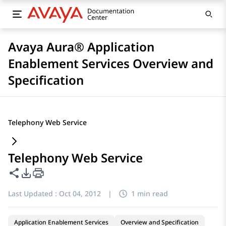
Avaya Aura® Application
Enablement Services Overview and
Specification
Telephony Web Service
Telephony Web Service
Share this page
PDF Export Options
Last Updated :
Oct 04, 2012
|
1 min read
Application Enablement Services
Overview and Specification