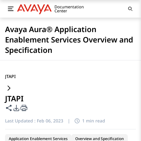
Avaya Aura® Application
Enablement Services Overview and
Specification
JTAPI
JTAPI
Share this page
PDF Export Options
Last Updated :
Feb 06, 2023
|
1 min read
Application Enablement Services
Overview and Specification