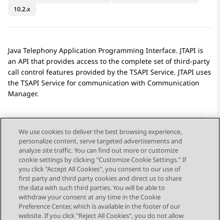
10.2.x
Java Telephony Application Programming Interface. JTAPI is
an API that provides access to the complete set of third-party
call control features provided by the TSAPI Service. JTAPI uses
the TSAPI Service for communication with
Communication
Manager
.
We use cookies to deliver the best browsing experience,
personalize content, serve targeted advertisements and
Send Feedback
analyze site traffic. You can find out more or customize
cookie settings by clicking "Customize Cookie Settings." If
you click "Accept All Cookies", you consent to our use of
first party and third party cookies and direct us to share
Previous Topic
Next Topic
the data with such third parties. You will be able to
Topic navigation
withdraw your consent at any time in the Cookie
Preference Center, which is available in the footer of our
website. If you click "Reject All Cookies", you do not allow