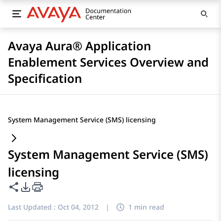
Avaya Aura® Application
Enablement Services Overview and
Specification
System Management Service (SMS) licensing
System Management Service (SMS)
licensing
Share this page
PDF Export Options
Last Updated :
Oct 04, 2012
|
1 min read