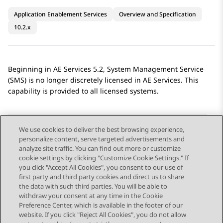
Application Enablement Services
Overview and Specification
10.2.x
Beginning in
AE Services
5.2, System Management Service
(SMS) is no longer discretely licensed in
AE Services
. This
capability is provided to all licensed systems.
We use cookies to deliver the best browsing experience,
personalize content, serve targeted advertisements and
Send Feedback
analyze site traffic. You can find out more or customize
cookie settings by clicking "Customize Cookie Settings." If
you click "Accept All Cookies", you consent to our use of
first party and third party cookies and direct us to share
Previous Topic
Next Topic
the data with such third parties. You will be able to
Topic navigation
withdraw your consent at any time in the Cookie
Preference Center, which is available in the footer of our
website. If you click "Reject All Cookies", you do not allow