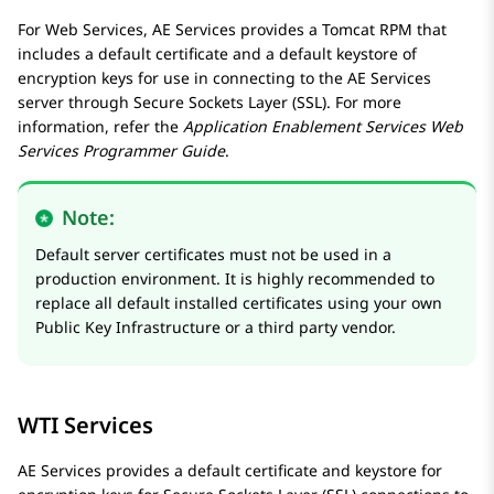
For Web Services,
AE Services
provides a Tomcat RPM that
includes a default certificate and a default keystore of
encryption keys for use in connecting to the
AE Services
server through Secure Sockets Layer (SSL). For more
information, refer the
Application Enablement Services
Web
Services Programmer Guide
.
Note:
Default server certificates must not be used in a
production environment. It is highly recommended to
replace all default installed certificates using your own
Public Key Infrastructure or a third party vendor.
WTI Services
AE Services
provides a default certificate and keystore for