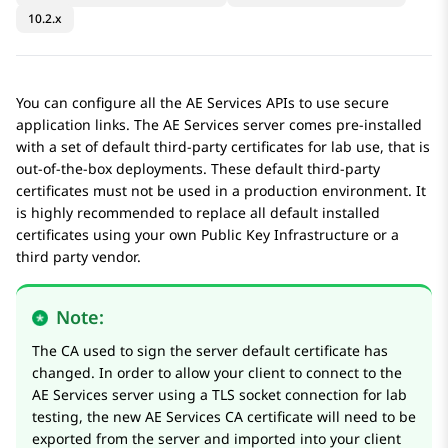
10.2.x
You can configure all the
AE Services
APIs to use secure
application links. The
AE Services
server comes pre-installed
with a set of default third-party certificates for lab use, that is
out-of-the-box deployments. These default third-party
certificates must not be used in a production environment. It
is highly recommended to replace all default installed
certificates using your own Public Key Infrastructure or a
third party vendor.
Note:
The CA used to sign the server default certificate has
changed. In order to allow your client to connect to the
AE Services
server using a TLS socket connection for lab
testing, the new
AE Services
CA certificate will need to be
exported from the server and imported into your client