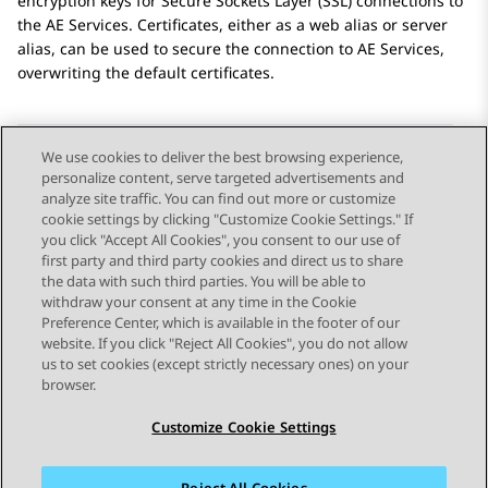
encryption keys for Secure Sockets Layer (SSL) connections to
the
AE Services
. Certificates, either as a web alias or server
alias, can be used to secure the connection to
AE Services
,
overwriting the default certificates.
We use cookies to deliver the best browsing experience,
personalize content, serve targeted advertisements and
Send Feedback
analyze site traffic. You can find out more or customize
cookie settings by clicking "Customize Cookie Settings." If
you click "Accept All Cookies", you consent to our use of
first party and third party cookies and direct us to share
Previous Topic
Next Topic
the data with such third parties. You will be able to
Topic navigation
withdraw your consent at any time in the Cookie
Preference Center, which is available in the footer of our
website. If you click "Reject All Cookies", you do not allow
STAY CONNECTED
us to set cookies (except strictly necessary ones) on your
browser.
Customize Cookie Settings