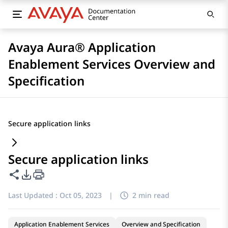
Avaya Aura® Application
Enablement Services Overview and
Specification
Secure application links
Secure application links
Share this page
PDF Export Options
Last Updated :
Oct 05, 2023
|
2 min read
Application Enablement Services
Overview and Specification