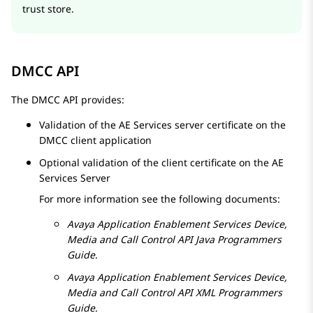
trust store.
DMCC API
The DMCC API provides:
Validation of the
AE Services
server certificate on the
DMCC client application
Optional validation of the client certificate on the
AE
Services
Server
For more information see the following documents:
Avaya
Application Enablement Services
Device,
Media and Call Control API Java Programmers
Guide
.
Avaya
Application Enablement Services
Device,
Media and Call Control API XML Programmers
Guide
.