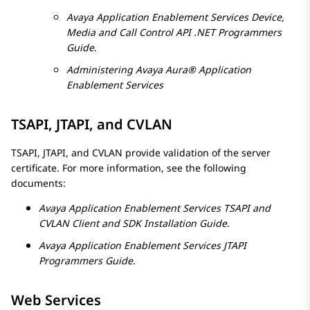
Avaya
Application Enablement Services
Device,
Media and Call Control API .NET Programmers
Guide
.
Administering
Avaya Aura® Application
Enablement Services
TSAPI, JTAPI, and CVLAN
TSAPI, JTAPI, and CVLAN provide validation of the server
certificate. For more information, see the following
documents:
Avaya
Application Enablement Services
TSAPI and
CVLAN Client and SDK Installation Guide
.
Avaya
Application Enablement Services
JTAPI
Programmers Guide
.
Web Services