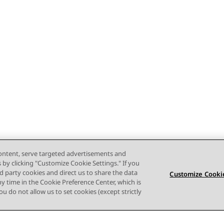
content, serve targeted advertisements and
s by clicking "Customize Cookie Settings." If you
ird party cookies and direct us to share the data
Customize Cookie
ny time in the Cookie Preference Center, which is
 you do not allow us to set cookies (except strictly