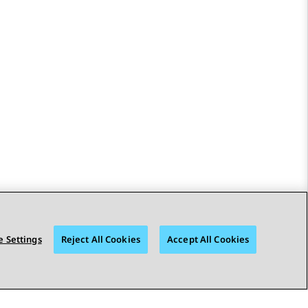
 Settings
Reject All Cookies
Accept All Cookies