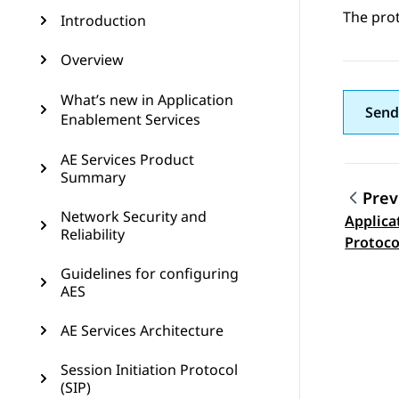
The pro
Introduction
Overview
What’s new in Application
Send
Enablement Services
AE Services Product
Summary
Prev
Network Security and
Applica
Topic
Reliability
Protoco
Guidelines for configuring
AES
AE Services Architecture
Session Initiation Protocol
(SIP)