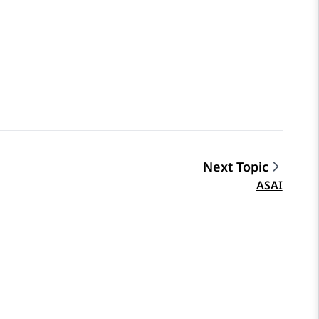
Next Topic
ASAI