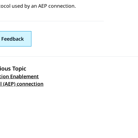
tocol used by an AEP connection.
 Feedback
ious Topic
tion Enablement
 navigation
l (AEP) connection