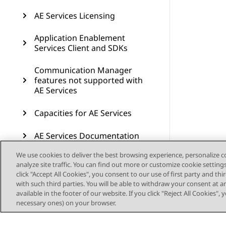
AE Services Licensing
Application Enablement
Services Client and SDKs
Communication Manager
features not supported with
AE Services
Capacities for AE Services
AE Services Documentation
We use cookies to deliver the best browsing experience, personalize 
Resources
analyze site traffic. You can find out more or customize cookie setting
click "Accept All Cookies", you consent to our use of first party and th
AE Services compatibility
with such third parties. You will be able to withdraw your consent at a
available in the footer of our website. If you click "Reject All Cookies",
Glossary
necessary ones) on your browser.