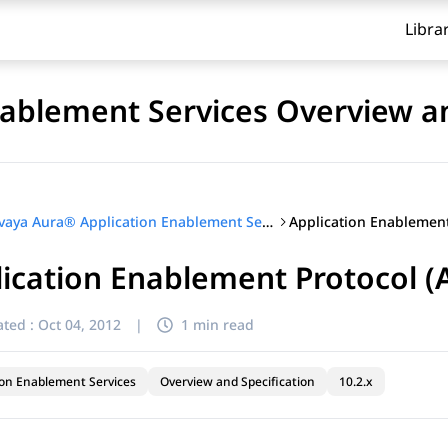
Libra
ablement Services Overview an
Avaya Aura® Application Enablement Services Overview and Specification
ication Enablement Protocol (
ted :
Oct 04, 2012
|
1 min read
ion Enablement Services
Overview and Specification
10.2.x