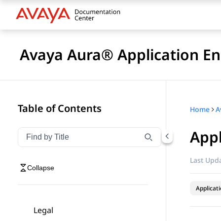
Avaya Aura® Application En
Table of Contents
Home
Appl
Filter navigation by title
Type to filter navigation items by title
Last Upda
Collapse
Applicat
Legal