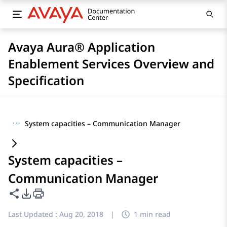
Avaya Aura® Application
Enablement Services Overview and
Specification
···
System capacities – Communication Manager
System capacities –
Communication Manager
Share this page
PDF Export Options
Last Updated :
Aug 20, 2018
|
1 min read