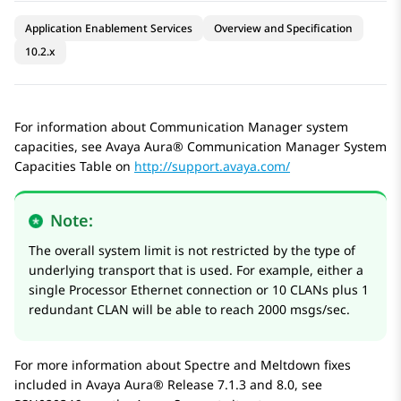
Application Enablement Services
Overview and Specification
10.2.x
For information about Communication Manager system
capacities, see Avaya Aura® Communication Manager System
Capacities Table on
http://support.avaya.com/
Note:
The overall system limit is not restricted by the type of
underlying transport that is used. For example, either a
single Processor Ethernet connection or 10 CLANs plus 1
redundant CLAN will be able to reach 2000 msgs/sec.
For more information about Spectre and Meltdown fixes
included in
Avaya Aura®
Release 7.1.3 and 8.0, see