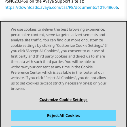
PSN020346u on the Avaya Support site at:
https://downloads.avaya.com/css/P8/documents/101048606
.
We use cookies to deliver the best browsing experience,
personalize content, serve targeted advertisements and
Send Feedback
analyze site traffic. You can find out more or customize
cookie settings by clicking "Customize Cookie Settings." If
you click "Accept All Cookies", you consent to our use of
first party and third party cookies and direct us to share
Previous Topic
Next Topic
the data with such third parties. You will be able to
Topic navigation
withdraw your consent at any time in the Cookie
Preference Center, which is available in the footer of our
website. If you click "Reject All Cookies", you do not allow
STAY CONNECTED
us to set cookies (except strictly necessary ones) on your
browser.
Customize Cookie Settings
Reject All Cookies
Sitemap
Terms of use
Privacy
Cookie Policy