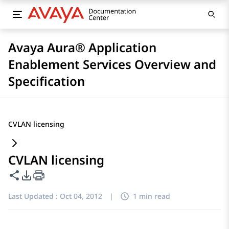
Avaya Aura® Application
Enablement Services Overview and
Specification
CVLAN licensing
CVLAN licensing
Share this page
PDF Export Options
Last Updated :
Oct 04, 2012
|
1 min read