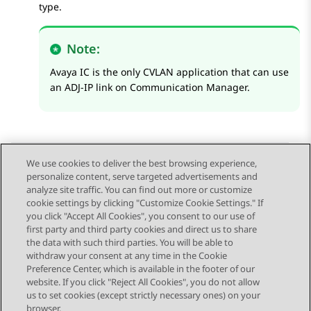
type.
Note:
Avaya IC is the only CVLAN application that can use
an ADJ-IP link on
Communication Manager
.
We use cookies to deliver the best browsing experience,
personalize content, serve targeted advertisements and
Send Feedback
analyze site traffic. You can find out more or customize
cookie settings by clicking "Customize Cookie Settings." If
you click "Accept All Cookies", you consent to our use of
first party and third party cookies and direct us to share
Previous Topic
Next Topic
the data with such third parties. You will be able to
Topic navigation
withdraw your consent at any time in the Cookie
Preference Center, which is available in the footer of our
website. If you click "Reject All Cookies", you do not allow
STAY CONNECTED
us to set cookies (except strictly necessary ones) on your
browser.