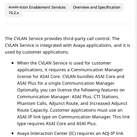
Application Enablement Services
Overview and Specification
10.2.x
The CVLAN Service provides third-party call control. The
CVLAN Service is integrated with Avaya applications, and it is
used by customer applications.
When the CVLAN Service is used for customer
applications, it requires a
Communication Manager
license for ASAI Core. CVLAN bundles ASAI Core and
ASAI Plus for a single
Communication Manager
.
Optionally, you can license the following features on
Communication Manager
: ASAI Plus, CTI Stations,
Phantom Calls, Adjunct Route, and Increased Adjunct
Route Capacity. Customer applications must use an
ASAI-IP link type on
Communication Manager
. This link
type requires ASAI Core and ASAI Plus.
Avaya Interaction Center (IC) requires an ADJ-IP link