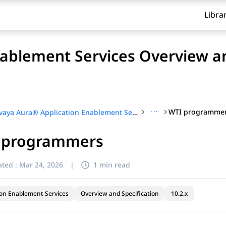
Libra
ablement Services Overview an
···
WTI programme
Avaya Aura® Application Enablement Services Overview and Specification
 programmers
ted :
Mar 24, 2026
|
1 min read
ion Enablement Services
Overview and Specification
10.2.x