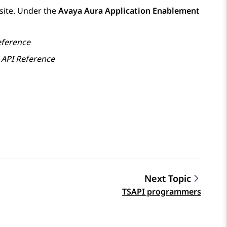
ite. Under the
Avaya Aura Application Enablement
eference
 API Reference
Next Topic
TSAPI programmers