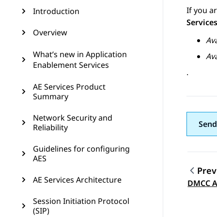
If you 
Introduction
Service
Overview
Av
What’s new in Application
Av
Enablement Services
.
AE Services Product
Summary
Network Security and
Send
Reliability
Guidelines for configuring
AES
Prev
AE Services Architecture
Topic
DMCC A
Session Initiation Protocol
(SIP)