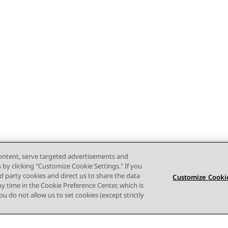
content, serve targeted advertisements and
s by clicking "Customize Cookie Settings." If you
ird party cookies and direct us to share the data
Customize Cookie
ny time in the Cookie Preference Center, which is
 you do not allow us to set cookies (except strictly