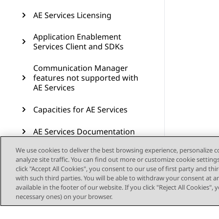
AE Services Licensing
Application Enablement
Services Client and SDKs
Communication Manager
features not supported with
AE Services
Capacities for AE Services
AE Services Documentation
We use cookies to deliver the best browsing experience, personalize 
Resources
analyze site traffic. You can find out more or customize cookie setting
click "Accept All Cookies", you consent to our use of first party and th
AE Services compatibility
with such third parties. You will be able to withdraw your consent at a
available in the footer of our website. If you click "Reject All Cookies",
Glossary
necessary ones) on your browser.