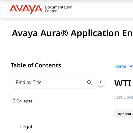
Avaya Aura® Application En
Table of Contents
Home
WTI
Filter navigation by title
Type to filter navigation items by title
Last Upda
Collapse
Applicat
Legal