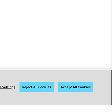
 Settings
Reject All Cookies
Accept All Cookies