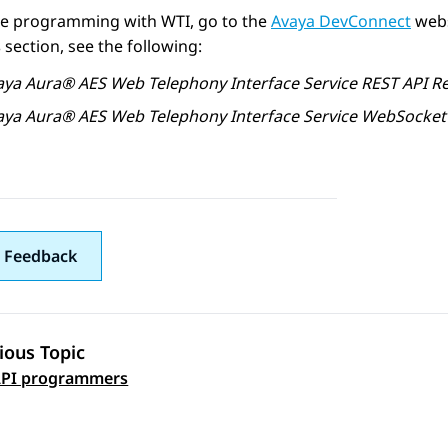
are programming with WTI, go to the
Avaya DevConnect
webs
s
section, see the following:
aya Aura®
AES
Web Telephony Interface Service REST API R
aya Aura®
AES
Web Telephony Interface Service WebSocket
 Feedback
ious Topic
 navigation
PI programmers