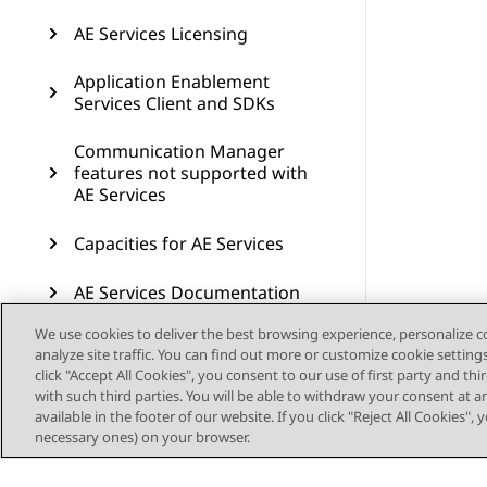
AE Services Licensing
Application Enablement
Services Client and SDKs
Communication Manager
features not supported with
AE Services
Capacities for AE Services
AE Services Documentation
We use cookies to deliver the best browsing experience, personalize 
Resources
analyze site traffic. You can find out more or customize cookie setting
click "Accept All Cookies", you consent to our use of first party and th
AE Services compatibility
with such third parties. You will be able to withdraw your consent at a
available in the footer of our website. If you click "Reject All Cookies",
Glossary
necessary ones) on your browser.