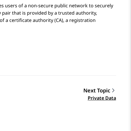
es users of a non-secure public network to securely
pair that is provided by a trusted authority,
of a certificate authority (CA), a registration
Next Topic
Private Data