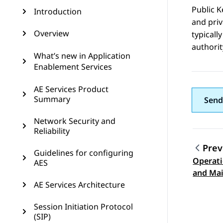
Public K
Introduction
and priv
Overview
typicall
authorit
What’s new in Application
Enablement Services
AE Services Product
Summary
Send
Network Security and
Reliability
Prev
Guidelines for configuring
Operati
AES
Topic
and Ma
AE Services Architecture
Session Initiation Protocol
(SIP)