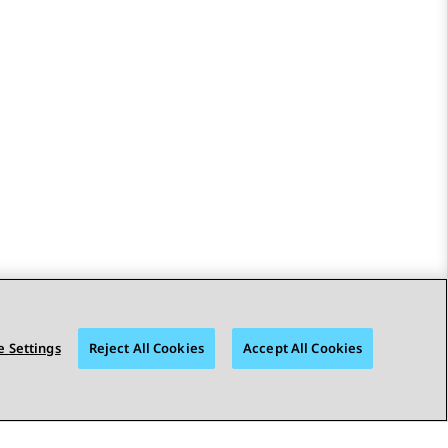
 Settings
Reject All Cookies
Accept All Cookies