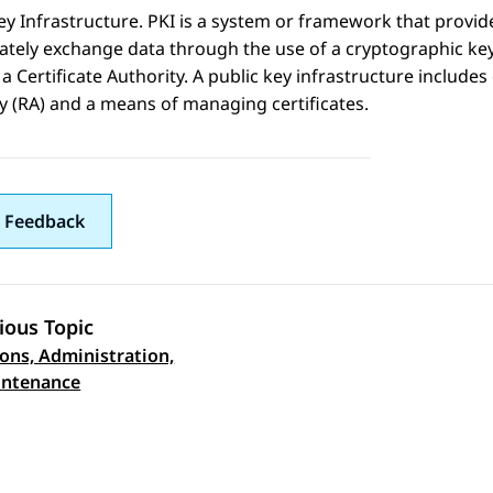
ey Infrastructure. PKI is a system or framework that provid
ately exchange data through the use of a cryptographic key 
y a Certificate Authority. A public key infrastructure includes 
y (RA) and a means of managing certificates.
 Feedback
ious Topic
ons, Administration,
 navigation
intenance