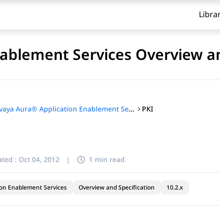
Libra
ablement Services Overview an
PKI
Avaya Aura® Application Enablement Services Overview and Specification
ted :
Oct 04, 2012
|
1 min read
ion Enablement Services
Overview and Specification
10.2.x