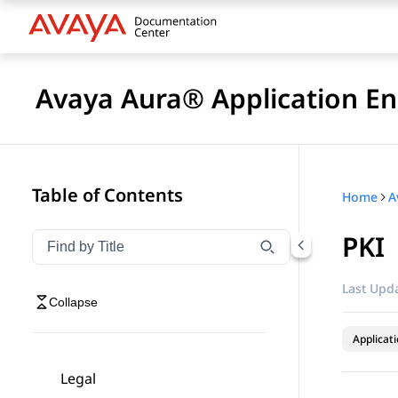
Avaya Aura® Application En
Table of Contents
Home
PKI
Filter navigation by title
Type to filter navigation items by title
Last Upda
Collapse
Applicat
Legal