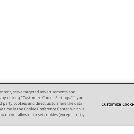
content, serve targeted advertisements and
s by clicking "Customize Cookie Settings." If you
ird party cookies and direct us to share the data
Customize Cookie
ny time in the Cookie Preference Center, which is
 you do not allow us to set cookies (except strictly