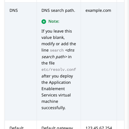
DNS
DNS search path.
example.com
Note:
If you leave this
value blank,
modify or add the
line
<dns
search
search path>
in
the file
etc/resolv.conf
after you deploy
the
Application
Enablement
Services
virtual
machine
successfully.
Default
Default gateway
123.45.67.254