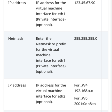
IP address
IP address for the
123.45.67.90
virtual machine
interface for eth1
(Private interface)
(optional).
Netmask
Enter the
255.255.255.0
Netmask or prefix
for the virtual
machine
interface for eth1
(Private interface)
(optional).
IP address
IP address for the
For IPv4:
virtual machine
192.168.x.x
interface for eth2
For IPv6:
(optional).
2001:0db8::a