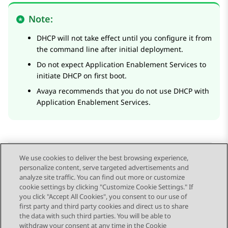
Note:
DHCP will not take effect until you configure it from
the command line after initial deployment.
Do not expect
Application Enablement Services
to
initiate DHCP on first boot.
Avaya recommends that you do not use DHCP with
Application Enablement Services
.
We use cookies to deliver the best browsing experience,
personalize content, serve targeted advertisements and
Send Feedback
analyze site traffic. You can find out more or customize
cookie settings by clicking "Customize Cookie Settings." If
you click "Accept All Cookies", you consent to our use of
first party and third party cookies and direct us to share
Previous Topic
Next Topic
the data with such third parties. You will be able to
Topic navigation
withdraw your consent at any time in the Cookie