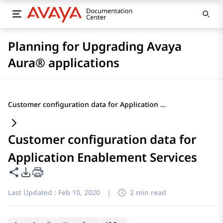
Planning for Upgrading Avaya
Aura® applications
Customer configuration data for Application Enablement Services
Customer configuration data for
Application Enablement Services
Share this page
PDF Export Options
Last Updated :
Feb 10, 2020
|
2 min read