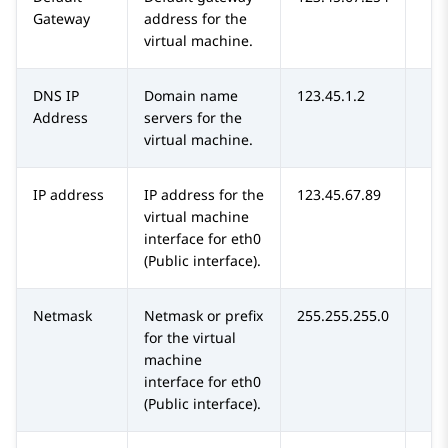
Gateway
address for the
virtual machine.
DNS IP
Domain name
123.45.1.2
Address
servers for the
virtual machine.
IP address
IP address for the
123.45.67.89
virtual machine
interface for eth0
(Public interface).
Netmask
Netmask or prefix
255.255.255.0
for the virtual
machine
interface for eth0
(Public interface).