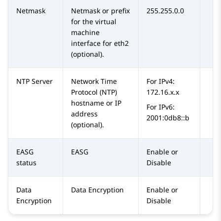
Netmask
Netmask or prefix
255.255.0.0
for the virtual
machine
interface for eth2
(optional).
NTP Server
Network Time
For IPv4:
Protocol (NTP)
172.16.x.x
hostname or IP
For IPv6:
address
2001:0db8::b
(optional).
EASG
EASG
Enable or
status
Disable
Data
Data Encryption
Enable or
Encryption
Disable