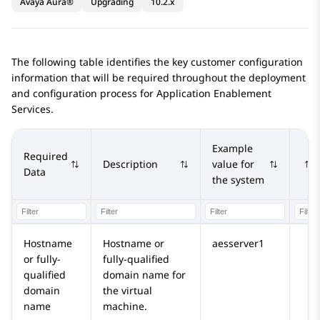
Avaya Aura®
Upgrading
10.2.x
The following table identifies the key customer configuration
information that will be required throughout the deployment
and configuration process for
Application Enablement
Services
.
Example
Required
Description
value for
Data
the system
Hostname
Hostname or
aesserver1
or fully-
fully-qualified
qualified
domain name for
domain
the virtual
name
machine.