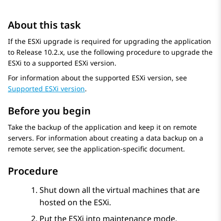
About this task
If the ESXi upgrade is required for upgrading the application
to
Release 10.2.x
, use the following procedure to upgrade the
ESXi to a supported ESXi version.
For information about the supported ESXi version, see
Supported ESXi version
.
Before you begin
Take the backup of the application and keep it on remote
servers. For information about creating a data backup on a
remote server, see the application-specific document.
Procedure
Shut down all the virtual machines that are
hosted on the ESXi.
Put the ESXi into maintenance mode.