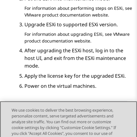
For information about performing steps on ESXi, see
VMware product documentation website.
Upgrade ESXi to supported ESXi version.
For information about upgrading ESXi, see VMware
product documentation website.
After upgrading the ESXi host, log in to the
host UI, and exit from the ESXi maintenance
mode.
Apply the license key for the upgraded ESXi.
Power on the virtual machines.
We use cookies to deliver the best browsing experience,
personalize content, serve targeted advertisements and
Send Feedback
analyze site traffic. You can find out more or customize
cookie settings by clicking "Customize Cookie Settings." If
you click "Accept All Cookies", you consent to our use of