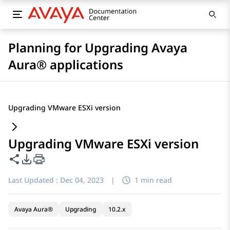
Planning for Upgrading Avaya
Aura® applications
Upgrading VMware ESXi version
Upgrading VMware ESXi version
Share this page
PDF Export Options
Last Updated :
Dec 04, 2023
|
1 min read
Avaya Aura®
Upgrading
10.2.x