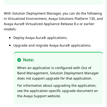
With
Solution Deployment Manager
, you can do the following
in
Virtualized Environment
,
Avaya Solutions Platform
130, and
Avaya Aura® Virtualized Appliance
Release 8.x or earlier
models:
Deploy
Avaya Aura®
applications.
Upgrade and migrate
Avaya Aura®
applications.
Note:
When an application is configured with Out of
Band Management,
Solution Deployment Manager
does not support upgrade for that application.
For information about upgrading the application,
see the application-specific upgrade document on
the Avaya Support website.