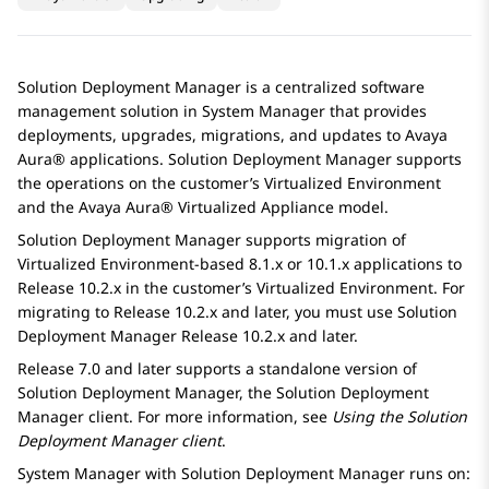
Solution Deployment Manager
is a centralized software
management solution in
System Manager
that provides
deployments, upgrades, migrations, and updates to
Avaya
Aura®
applications.
Solution Deployment Manager
supports
the operations on the customer’s
Virtualized Environment
and the
Avaya Aura® Virtualized Appliance
model.
Solution Deployment Manager
supports migration of
Virtualized Environment
-based 8.1.x or 10.1.x applications to
Release 10.2.x in the customer’s
Virtualized Environment
. For
migrating to Release 10.2.x and later, you must use
Solution
Deployment Manager
Release 10.2.x and later.
Release 7.0 and later supports a standalone version of
Solution Deployment Manager
, the
Solution Deployment
Manager
client. For more information, see
Using the
Solution
Deployment Manager
client
.
System Manager
with
Solution Deployment Manager
runs on: