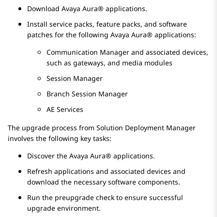
Download
Avaya Aura®
applications.
Install service packs, feature packs, and software
patches for the following
Avaya Aura®
applications:
Communication Manager
and associated devices,
such as gateways, and media modules
Session Manager
Branch Session Manager
AE Services
The upgrade process from
Solution Deployment Manager
involves the following key tasks:
Discover the
Avaya Aura®
applications.
Refresh applications and associated devices and
download the necessary software components.
Run the preupgrade check to ensure successful
upgrade environment.