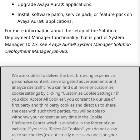
Upgrade
Avaya Aura®
applications.
Install software patch, service pack, or feature pack on
Avaya Aura®
applications.
For more information about the setup of the
Solution
Deployment Manager
functionality that is part of
System
Manager
10.2.x, see
Avaya Aura® System Manager
Solution
Deployment Manager
Job-Aid
.
We use cookies to deliver the best browsing experience,
personalize content, serve targeted advertisements and
Send Feedback
analyze site traffic. You can find out more or customize
cookie settings by clicking "Customize Cookie Settings." If
you click "Accept All Cookies", you consent to our use of
first party and third party cookies and direct us to share
Previous Topic
Next Topic
the data with such third parties. You will be able to
Topic navigation
withdraw your consent at any time in the Cookie
Preference Center, which is available in the footer of our
website. If you click "Reject All Cookies", you do not allow
STAY CONNECTED
us to set cookies (except strictly necessary ones) on your