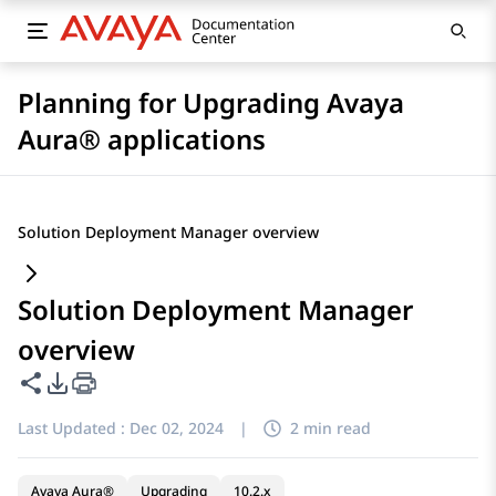
Planning for Upgrading Avaya
Aura® applications
Solution Deployment Manager overview
Solution Deployment Manager
overview
Share this page
PDF Export Options
Last Updated :
Dec 02, 2024
|
2 min read
Avaya Aura®
Upgrading
10.2.x