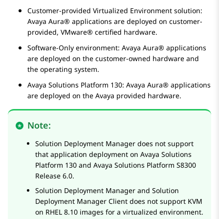
Customer-provided
Virtualized Environment
solution:
Avaya Aura®
applications are deployed on customer-
provided, VMware® certified hardware.
Software-Only environment:
Avaya Aura®
applications
are deployed on the customer-owned hardware and
the operating system.
Avaya Solutions Platform
130:
Avaya Aura®
applications
are deployed on the Avaya provided hardware.
Note:
Solution Deployment Manager
does not support
that application deployment on
Avaya Solutions
Platform
130 and
Avaya Solutions Platform
S8300
Release 6.0.
Solution Deployment Manager
and
Solution
Deployment Manager
Client does not support KVM
on RHEL 8.10 images for a virtualized environment.