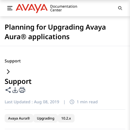
Planning for Upgrading Avaya
Aura® applications
Support
Support
Share this page
PDF Export Options
Last Updated :
Aug 08, 2019
|
1 min read
Avaya Aura®
Upgrading
10.2.x