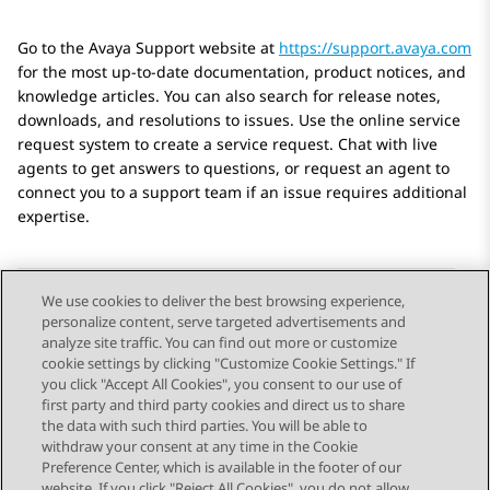
Go to the Avaya Support website at
https://support.avaya.com
for the most up-to-date documentation, product notices, and
knowledge articles. You can also search for release notes,
downloads, and resolutions to issues. Use the online service
request system to create a service request. Chat with live
agents to get answers to questions, or request an agent to
connect you to a support team if an issue requires additional
expertise.
We use cookies to deliver the best browsing experience,
personalize content, serve targeted advertisements and
Send Feedback
analyze site traffic. You can find out more or customize
cookie settings by clicking "Customize Cookie Settings." If
you click "Accept All Cookies", you consent to our use of
first party and third party cookies and direct us to share
Previous Topic
Next Topic
the data with such third parties. You will be able to
Topic navigation
withdraw your consent at any time in the Cookie
Preference Center, which is available in the footer of our
website. If you click "Reject All Cookies", you do not allow