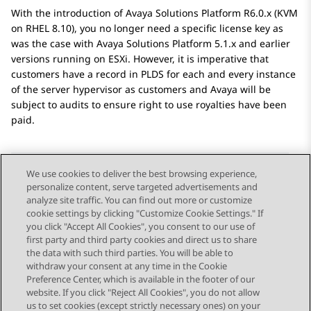
With the introduction of
Avaya Solutions Platform
R6.0.x (KVM
on RHEL 8.10), you no longer need a specific license key as
was the case with
Avaya Solutions Platform
5.1.x and earlier
versions running on ESXi. However, it is imperative that
customers have a record in PLDS for each and every instance
of the server hypervisor as customers and
Avaya
will be
subject to audits to ensure right to use royalties have been
paid.
We use cookies to deliver the best browsing experience,
personalize content, serve targeted advertisements and
Send Feedback
analyze site traffic. You can find out more or customize
cookie settings by clicking "Customize Cookie Settings." If
you click "Accept All Cookies", you consent to our use of
first party and third party cookies and direct us to share
Previous Topic
Next Topic
the data with such third parties. You will be able to
Topic navigation
withdraw your consent at any time in the Cookie
Preference Center, which is available in the footer of our
website. If you click "Reject All Cookies", you do not allow
STAY CONNECTED
us to set cookies (except strictly necessary ones) on your