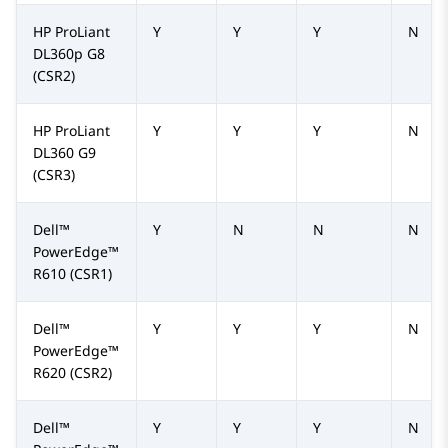
HP ProLiant
Y
Y
Y
N
DL360p G8
(CSR2)
HP ProLiant
Y
Y
Y
N
DL360 G9
(CSR3)
Dell™
Y
N
N
N
PowerEdge™
R610
(CSR1)
Dell™
Y
Y
Y
N
PowerEdge™
R620
(CSR2)
Dell™
Y
Y
Y
N