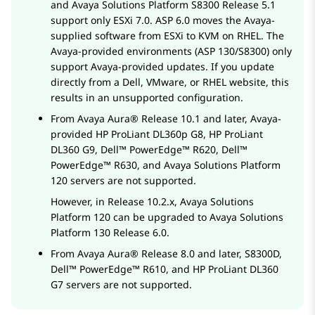
and
Avaya Solutions Platform S8300
Release 5.1
support only ESXi 7.0. ASP 6.0 moves the Avaya-
supplied software from ESXi to KVM on RHEL. The
Avaya-provided environments (ASP 130/S8300) only
support Avaya-provided updates. If you update
directly from a Dell, VMware, or RHEL website, this
results in an unsupported configuration.
From
Avaya Aura®
Release 10.1 and later, Avaya-
provided
HP ProLiant DL360p G8
,
HP ProLiant
DL360 G9
,
Dell™ PowerEdge™ R620
,
Dell™
PowerEdge™ R630
, and
Avaya Solutions Platform
120 servers are not supported.
However, in Release 10.2.x,
Avaya Solutions
Platform
120 can be upgraded to
Avaya Solutions
Platform
130 Release 6.0.
From
Avaya Aura®
Release 8.0 and later, S8300D,
Dell™ PowerEdge™ R610
, and
HP ProLiant DL360
G7
servers are not supported.