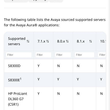
The following table lists the Avaya sourced supported servers
for the
Avaya Aura®
applications:
Supported
7.1.x
8.0.x
8.1.x
10.1.x
servers
S8300D
Y
N
N
N
1
Y
Y
Y
Y
S8300E
HP ProLiant
Y
N
N
N
DL360 G7
(CSR1)