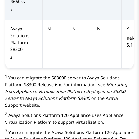
R660xs
3
Avaya
N
N
N
Y
Solutions
Relea
Platform
5.1
S8300
4
1
You can migrate the
S8300E
server to
Avaya Solutions
Platform S8300
Release 6.x. For information, see
Migrating
from Appliance Virtualization Platform deployed on S8300
Server to
Avaya Solutions Platform S8300
on the Avaya
Support website.
2
Avaya Solutions Platform 120 Appliance
uses
Appliance
Virtualization Platform
to support virtualization.
3
You can migrate the
Avaya Solutions Platform 120 Appliance
to
Avaya Solutions Platform 130 Appliance
Release 6.x. For