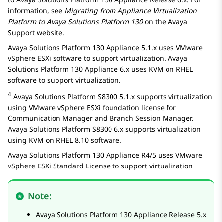
information, see
Migrating from Appliance Virtualization
Platform to
Avaya Solutions Platform
130
on the Avaya
Support website.
Avaya Solutions Platform 130 Appliance
5.1.x uses VMware
vSphere ESXi software to support virtualization.
Avaya
Solutions Platform 130 Appliance
6.x uses KVM on RHEL
software to support virtualization.
4
Avaya Solutions Platform S8300
5.1.x supports virtualization
using VMware vSphere ESXi foundation license for
Communication Manager
and
Branch Session Manager
.
Avaya Solutions Platform S8300
6.x supports virtualization
using KVM on RHEL 8.10 software.
Avaya Solutions Platform 130 Appliance
R4/5 uses VMware
vSphere ESXi Standard License to support virtualization
Note:
Avaya Solutions Platform 130 Appliance
Release 5.x