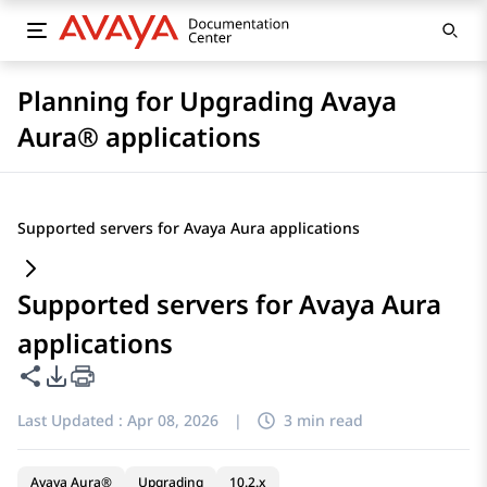
Planning for Upgrading Avaya
Aura® applications
Supported servers for Avaya Aura applications
Supported servers for Avaya Aura
applications
Share this page
PDF Export Options
Last Updated :
Apr 08, 2026
|
3 min read
Avaya Aura®
Upgrading
10.2.x