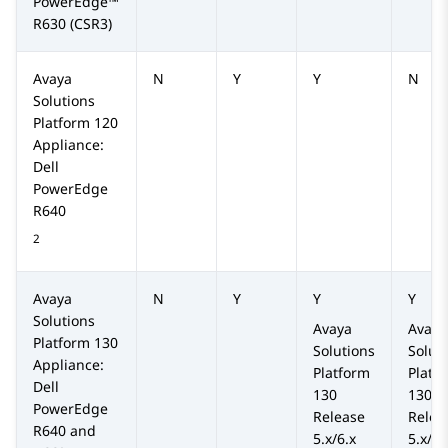
PowerEdge™
R630
(CSR3)
Avaya
N
Y
Y
N
Solutions
Platform
120
Appliance:
Dell
PowerEdge
R640
2
Avaya
N
Y
Y
Y
Solutions
Avaya
Avaya
Platform
130
Solutions
Solut
Appliance:
Platform
Platf
Dell
130
130
PowerEdge
Release
Relea
R640 and
5.x/6.x
5.x/6.