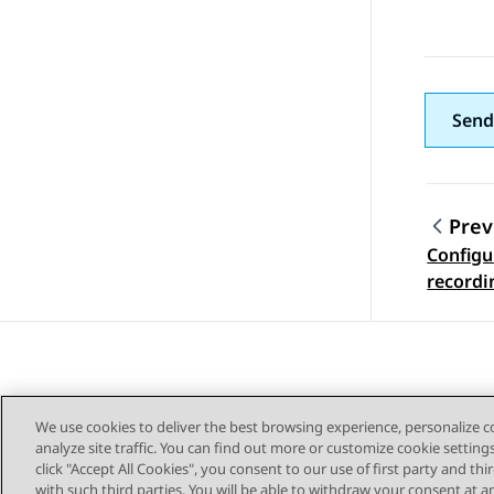
Send
Prev
Configu
Topic
recordi
We use cookies to deliver the best browsing experience, personalize 
analyze site traffic. You can find out more or customize cookie setting
click "Accept All Cookies", you consent to our use of first party and th
with such third parties. You will be able to withdraw your consent at a