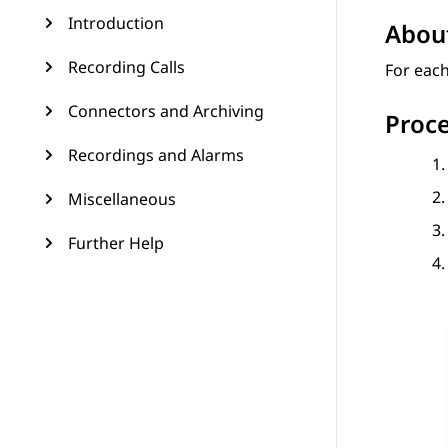
Introduction
About
Recording Calls
For each
Connectors and Archiving
Proc
Recordings and Alarms
Miscellaneous
Further Help