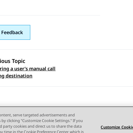
 Feedback
ious Topic
ring a user’s manual call
 navigation
ng destination
content, serve targeted advertisements and
s by clicking "Customize Cookie Settings." If you
ird party cookies and direct us to share the data
Customize Cookie
ny time in the Cookie Preference Center, which is