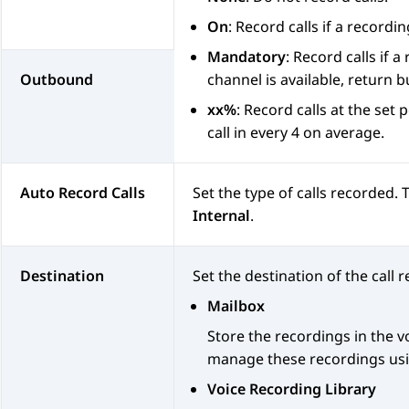
On
: Record calls if a recordin
Mandatory
: Record calls if 
Outbound
channel is available, return bu
xx%
: Record calls at the set
call in every 4 on average.
Auto Record Calls
Set the type of calls recorded.
Internal
.
Destination
Set the destination of the call 
Mailbox
Store the recordings in the 
manage these recordings usin
Voice Recording Library