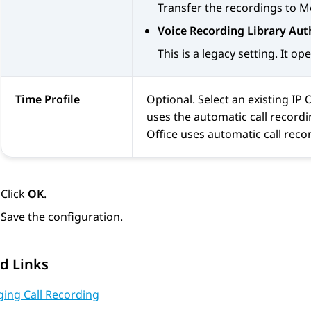
Transfer the recordings to
M
Voice Recording Library Aut
This is a legacy setting. It o
Time Profile
Optional. Select an existing
IP 
uses the automatic call recordin
Office
uses automatic call recor
Click
OK
.
Save the configuration.
d Links
ing Call Recording