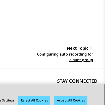
Next Topic
Configuring auto recording for
a hunt group
STAY CONNECTED
 Settings
Reject All Cookies
Accept All Cookies