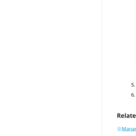
Relate
Manag