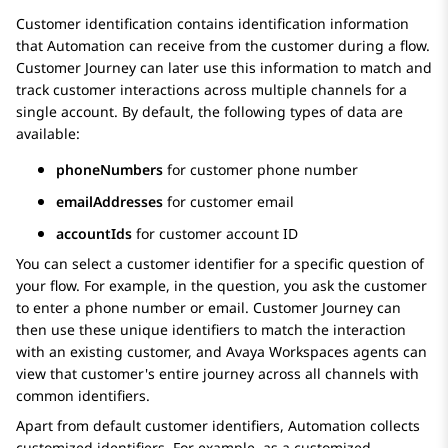
Customer identification contains identification information
that
Automation
can receive from the customer during a flow.
Customer Journey can later use this information to match and
track customer interactions across multiple channels for a
single account. By default, the following types of data are
available:
phoneNumbers
for customer phone number
emailAddresses
for customer email
accountIds
for customer account ID
You can select a customer identifier for a specific question of
your flow. For example, in the question, you ask the customer
to enter a phone number or email. Customer Journey can
then use these unique identifiers to match the interaction
with an existing customer, and
Avaya Workspaces
agents can
view that customer's entire journey across all channels with
common identifiers.
Apart from default customer identifiers,
Automation
collects
customized identifiers. For example, as a customized