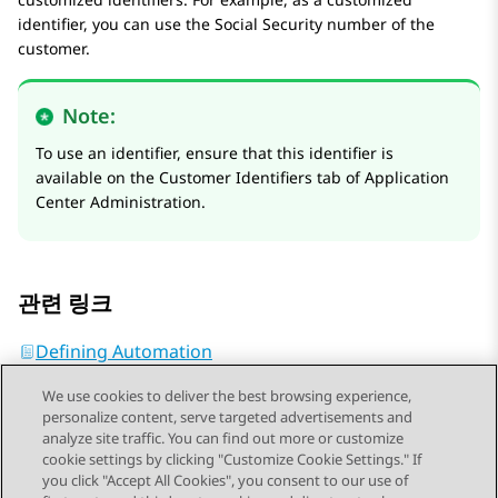
identifier, you can use the Social Security number of the
customer.
Note:
To use an identifier, ensure that this identifier is
available on the
Customer Identifiers
tab of
Application
Center Administration
.
관련 링크
Defining Automation
We use cookies to deliver the best browsing experience,
personalize content, serve targeted advertisements and
analyze site traffic. You can find out more or customize
cookie settings by clicking "Customize Cookie Settings." If
you click "Accept All Cookies", you consent to our use of
Send Feedback