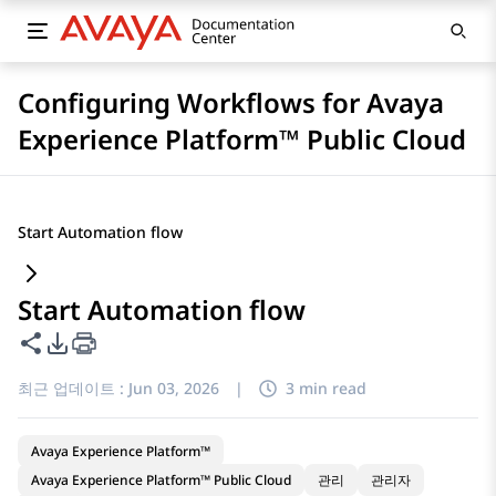
Configuring Workflows for Avaya
Experience Platform™ Public Cloud
Start Automation flow
Start Automation flow
이 페이지 공유
PDF 내보내기 옵션
최근 업데이트 :
Jun 03, 2026
|
3 min read
Avaya Experience Platform™
Avaya Experience Platform™ Public Cloud
관리
관리자