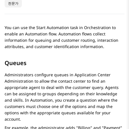
전문가
You can use the Start Automation task in
Orchestration
to
enable an Automation flow. Automation flows collect
information for queuing and customer routing, interaction
attributes, and customer identification information.
Queues
Administrators configure queues in
Application Center
Administration
to allow the contact center to find an
appropriate agent to deal with the customer query. Agents
can be assigned to groups depending on their knowledge
and skills. In
Automation
, you create a question where the
customers must choose one of the options and map the
options with the appropriate queues available for your
account.
For example, the administrator adds "Billing" and "Payment"