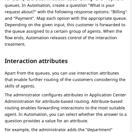
queues. In
Automation
, create a question "What is your
request about?" with the following response options: "Billing"
and "Payment". Map each option with the appropriate queue.
Depending on the given input, this customer is forwarded to
the queue assigned to a certain group of agents. When the
flow ends,
Automation
releases control of the interaction
treatment.
Interaction attributes
Apart from the queues, you can use interaction attributes
that enable further routing of the customers considering the
skills of agents.
The administrator configures attributes in
Application Center
Administration
for attribute-based routing. Attribute-based
routing enables forwarding interactions to the most suitable
agent. In
Automation
, you can select whether the answer to a
question provides a value for an attribute.
For example, the administrator adds the "department"