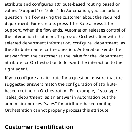
attribute and configures attribute-based routing based on
values "Support" or "Sales". In
Automation
, you can add a
question in a flow asking the customer about the required
department. For example, press 1 for Sales, press 2 for
Support. When the flow ends,
Automation
releases control of
the interaction treatment. To provide
Orchestration
with the
selected department information, configure "department" as
the attribute name for the question.
Automation
sends the
answer from the customer as the value for the "department"
attribute for
Orchestration
to forward the interaction to the
right agent.
If you configure an attribute for a question, ensure that the
suggested answers match the configuration of attribute-
based routing on
Orchestration
. For example, if you type
"sales_department" as an answer in
Automation
but the
administrator uses "sales" for attribute-based routing,
Orchestration
cannot properly process this attribute.
Customer identification