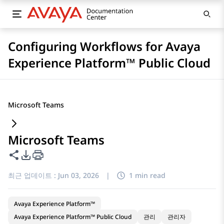
Configuring Workflows for Avaya
Experience Platform™ Public Cloud
Microsoft Teams
Microsoft Teams
이 페이지 공유
PDF 내보내기 옵션
최근 업데이트 :
Jun 03, 2026
|
1 min read
Avaya Experience Platform™
Avaya Experience Platform™ Public Cloud
관리
관리자