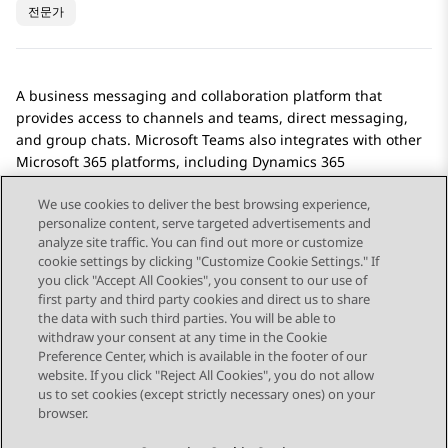
전문가
A business messaging and collaboration platform that
provides access to channels and teams, direct messaging,
and group chats.
Microsoft Teams
also integrates with other
Microsoft 365 platforms, including Dynamics 365
applications.
We use cookies to deliver the best browsing experience,
personalize content, serve targeted advertisements and
analyze site traffic. You can find out more or customize
cookie settings by clicking "Customize Cookie Settings." If
you click "Accept All Cookies", you consent to our use of
Send Feedback
first party and third party cookies and direct us to share
the data with such third parties. You will be able to
withdraw your consent at any time in the Cookie
Preference Center, which is available in the footer of our
website. If you click "Reject All Cookies", you do not allow
STAY CONNECTED
us to set cookies (except strictly necessary ones) on your
browser.