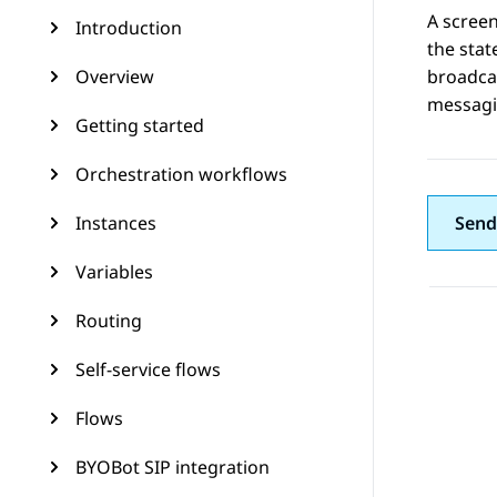
A screen
Introduction
the stat
Overview
broadcas
messagin
Getting started
Orchestration workflows
Instances
Send
Variables
Routing
Self-service flows
Flows
BYOBot SIP integration