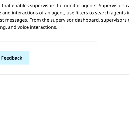
 that enables supervisors to monitor agents. Supervisors c
e and interactions of an agent, use filters to search agents 
t messages. From the supervisor dashboard, supervisors ca
g, and voice interactions.
 Feedback