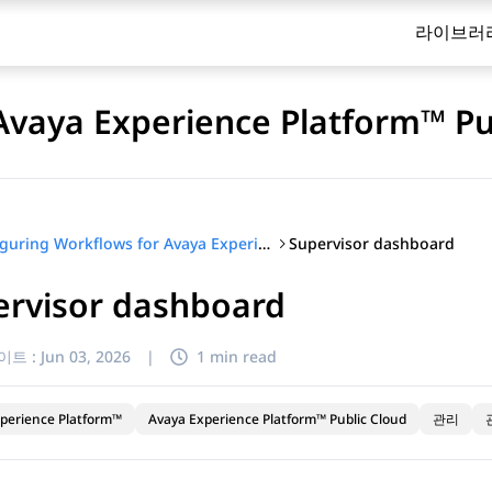
라이브러
Avaya Experience Platform™ Pu
Supervisor dashboard
Configuring Workflows for Avaya Experience Platform™ Public Cloud
ervisor dashboard
이트 :
Jun 03, 2026
|
1 min read
perience Platform™
Avaya Experience Platform™ Public Cloud
관리