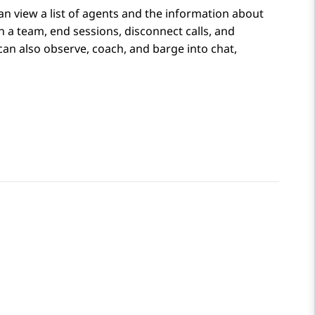
an view a list of agents and the information about
in a team, end sessions, disconnect calls, and
n also observe, coach, and barge into chat,