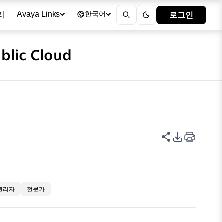
리
로그인
Avaya Links
한국어
blic Cloud
이 페이지 공
PDF 내보
관리자
전문가