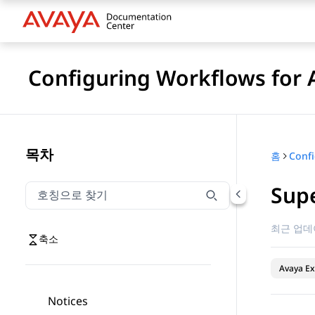
Configuring Workflows for 
목차
홈
Sup
호칭으로 찾기
호칭으로 찾기 항목을 필터링하려면 입력합니다.
최근 업데
축소
Avaya Ex
Notices