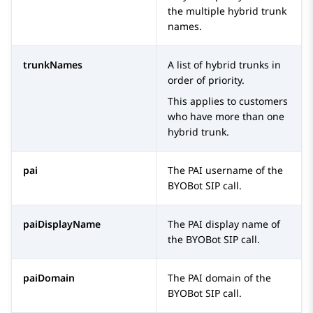
the multiple hybrid trunk
names.
trunkNames
A list of hybrid trunks in
order of priority.
This applies to customers
who have more than one
hybrid trunk.
pai
The PAI username of the
BYOBot SIP
call.
paiDisplayName
The PAI display name of
the
BYOBot SIP
call.
paiDomain
The PAI domain of the
BYOBot SIP
call.