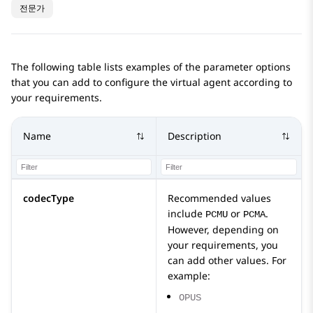
전문가
The following table lists examples of the parameter options
that you can add to configure the virtual agent according to
your requirements.
Name
Description
codecType
Recommended values
include
or
.
PCMU
PCMA
However, depending on
your requirements, you
can add other values. For
example:
OPUS