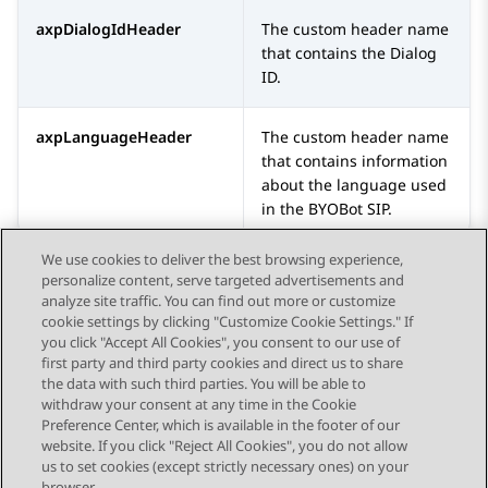
axpDialogIdHeader
The custom header name
that contains the Dialog
ID.
axpLanguageHeader
The custom header name
that contains information
about the language used
in the
BYOBot SIP
.
We use cookies to deliver the best browsing experience,
personalize content, serve targeted advertisements and
analyze site traffic. You can find out more or customize
cookie settings by clicking "Customize Cookie Settings." If
you click "Accept All Cookies", you consent to our use of
Send Feedback
first party and third party cookies and direct us to share
the data with such third parties. You will be able to
withdraw your consent at any time in the Cookie
Preference Center, which is available in the footer of our
website. If you click "Reject All Cookies", you do not allow
STAY CONNECTED
us to set cookies (except strictly necessary ones) on your
browser.