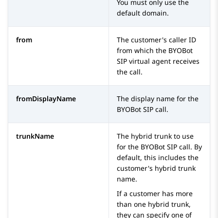
You must only use the
default domain.
from
The customer's caller ID
from which the
BYOBot
SIP
virtual agent receives
the call.
fromDisplayName
The display name for the
BYOBot SIP
call.
trunkName
The hybrid trunk to use
for the
BYOBot SIP
call. By
default, this includes the
customer's hybrid trunk
name.
If a customer has more
than one hybrid trunk,
they can specify one of