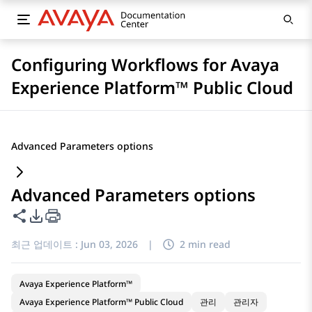
Configuring Workflows for Avaya
Experience Platform™ Public Cloud
Advanced Parameters options
Advanced Parameters options
이 페이지 공유
PDF 내보내기 옵션
최근 업데이트 :
Jun 03, 2026
|
2 min read
Avaya Experience Platform™
Avaya Experience Platform™ Public Cloud
관리
관리자