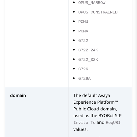
OPUS_NARROW
OPUS_CONSTRAINED
PCMU
PCMA
G722
G722_24K
G722_32K
G726
G729A
domain
The default
Avaya
Experience Platform™
Public Cloud
domain,
used as the
BYOBot SIP
and
Invite To
ReqURI
values.