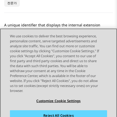
전문가
A unique identifier that displays the internal extension
number assigned to a voice enabled agent.
We use cookies to deliver the best browsing experience,
personalize content, serve targeted advertisements and
analyze site traffic. You can find out more or customize
cookie settings by clicking "Customize Cookie Settings." If
you click "Accept All Cookies", you consent to our use of
Send Feedback
first party and third party cookies and direct us to share
the data with such third parties. You will be able to
withdraw your consent at any time in the Cookie
Preference Center, which is available in the footer of our
website. If you click "Reject All Cookies", you do not allow
STAY CONNECTED
us to set cookies (except strictly necessary ones) on your
browser.
Customize Cookie Settings
Reject All Cookies