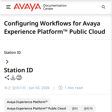
Configuring Workflows for Avaya
Experience Platform™ Public Cloud
Station ID
Station ID
이 페이지 공유
PDF 내보내기 옵션
최근 업데이트 :
Jun 03, 2026
|
1 min read
Avaya Experience Platform™
Avaya Experience Platform™ Public Cloud
관리
관리자