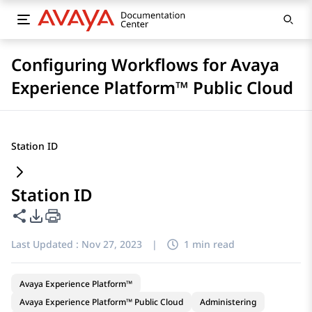
Configuring Workflows for Avaya
Experience Platform™ Public Cloud
Station ID
Station ID
Share this page
PDF Export Options
Last Updated :
Nov 27, 2023
|
1 min read
Avaya Experience Platform™
Avaya Experience Platform™ Public Cloud
Administering