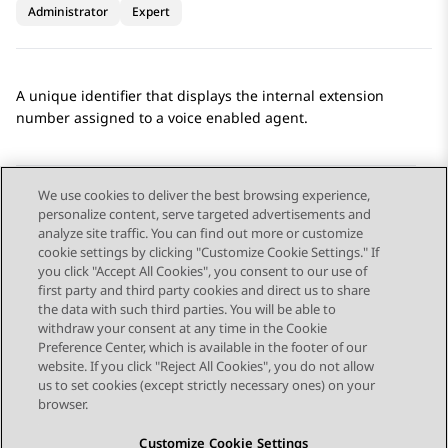
Administrator
Expert
A unique identifier that displays the internal extension
number assigned to a voice enabled agent.
We use cookies to deliver the best browsing experience,
personalize content, serve targeted advertisements and
Send Feedback
analyze site traffic. You can find out more or customize
cookie settings by clicking "Customize Cookie Settings." If
you click "Accept All Cookies", you consent to our use of
first party and third party cookies and direct us to share
Previous Topic
Next Topic
the data with such third parties. You will be able to
Topic navigation
withdraw your consent at any time in the Cookie
Preference Center, which is available in the footer of our
website. If you click "Reject All Cookies", you do not allow
STAY CONNECTED
us to set cookies (except strictly necessary ones) on your
browser.
Customize Cookie Settings