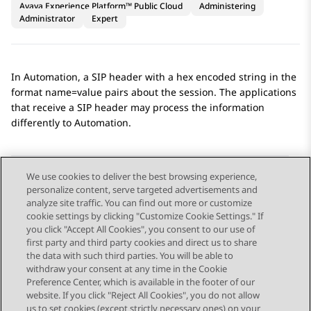
Avaya Experience Platform™ Public Cloud
Administering
Administrator
Expert
In
Automation
, a SIP header with a hex encoded string in the
format name=value pairs about the session. The applications
that receive a SIP header may process the information
differently to
Automation
.
We use cookies to deliver the best browsing experience,
personalize content, serve targeted advertisements and
Send Feedback
analyze site traffic. You can find out more or customize
cookie settings by clicking "Customize Cookie Settings." If
you click "Accept All Cookies", you consent to our use of
first party and third party cookies and direct us to share
Previous Topic
Next Topic
the data with such third parties. You will be able to
Topic navigation
withdraw your consent at any time in the Cookie
Preference Center, which is available in the footer of our
website. If you click "Reject All Cookies", you do not allow
STAY CONNECTED
us to set cookies (except strictly necessary ones) on your