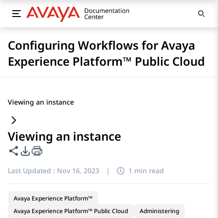
Configuring Workflows for Avaya
Experience Platform™ Public Cloud
Viewing an instance
Viewing an instance
Share this page
PDF Export Options
Last Updated :
Nov 16, 2023
|
1 min read
Avaya Experience Platform™
Avaya Experience Platform™ Public Cloud
Administering