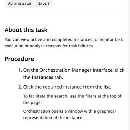
Administrator
Expert
About this task
You can view active and completed instances to monitor task
execution or analyze reasons for task failures.
Procedure
On the
Orchestration Manager
interface, click
the
Instances
tab.
Click the required instance from the list.
To facilitate the search, use the filters at the top of
the page.
Orchestration
opens a window with a graphical
representation of the instance.