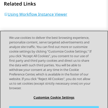
Related Links
Using Workflow Instance Viewer
We use cookies to deliver the best browsing experience,
personalize content, serve targeted advertisements and
Send Feedback
analyze site traffic. You can find out more or customize
cookie settings by clicking "Customize Cookie Settings." If
you click "Accept All Cookies", you consent to our use of
first party and third party cookies and direct us to share
Previous Topic
Next Topic
the data with such third parties. You will be able to
Topic navigation
withdraw your consent at any time in the Cookie
Preference Center, which is available in the footer of our
website. If you click "Reject All Cookies", you do not allow
STAY CONNECTED
us to set cookies (except strictly necessary ones) on your
browser.
Customize Cookie Settings