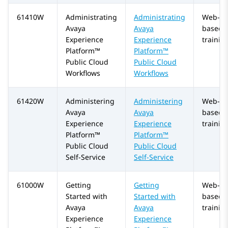
61410W
Administrating
Administrating
Web-
Avaya
Avaya
based
Experience
Experience
trainin
Platform™
Platform™
Public Cloud
Public Cloud
Workflows
Workflows
61420W
Administering
Administering
Web-
Avaya
Avaya
based
Experience
Experience
trainin
Platform™
Platform™
Public Cloud
Public Cloud
Self-Service
Self-Service
61000W
Getting
Getting
Web-
Started with
Started with
based
Avaya
Avaya
trainin
Experience
Experience