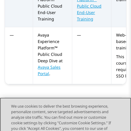
Public Cloud
Public Cloud
End-User
End-User
Training
Training
—
Avaya
—
Web-
Experience
based
Platform™
trainin
Public Cloud
This
Deep Dive at
course
Avaya Sales
require
Portal
.
SSO log
We use cookies to deliver the best browsing experience,
personalize content, serve targeted advertisements and
Send Feedback
analyze site traffic. You can find out more or customize
cookie settings by clicking "Customize Cookie Settings." If
you click "Accept All Cookies", you consent to our use of