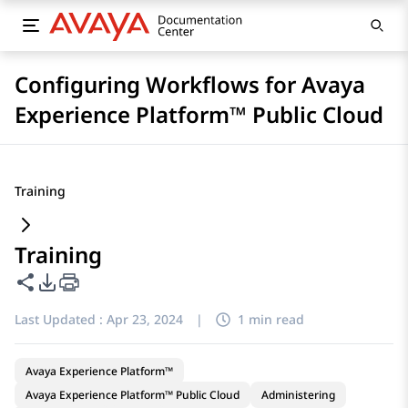
Configuring Workflows for Avaya
Experience Platform™ Public Cloud
Training
Training
Share this page
PDF Export Options
Last Updated :
Apr 23, 2024
|
1 min read
Avaya Experience Platform™
Avaya Experience Platform™ Public Cloud
Administering