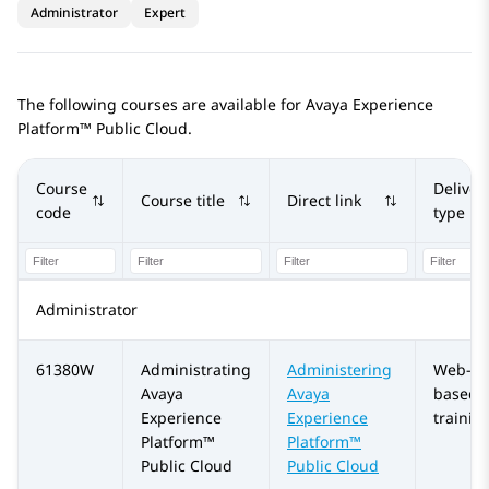
Administrator
Expert
The following courses are available for
Avaya Experience
Platform™ Public Cloud
.
Course
Deliver
Course title
Direct link
code
type
Administrator
61380W
Administrating
Administering
Web-
Avaya
Avaya
based
Experience
Experience
trainin
Platform™
Platform™
Public Cloud
Public Cloud