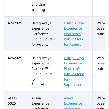
End User
Training
62420W
Using
Avaya
Using
Avaya
Web-
Experience
Experience
based
Platform™
Platform™
trainin
Public Cloud
Public Cloud
for Agents
for Agents
62520W
Using
Avaya
Using
Avaya
Web-
Experience
Experience
based
Platform™
Platform™
trainin
Public Cloud
Public Cloud
for
for
Supervisors
Supervisors
ALEU-
Avaya
Avaya
Web-
5025
Experience
Experience
based
Platform™
Platform™
trainin