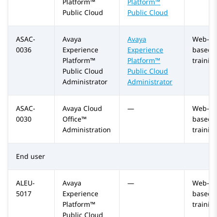
Platform™
Platform™
Public Cloud
Public Cloud
ASAC-
Avaya
Avaya
Web-
0036
Experience
Experience
based
Platform™
Platform™
trainin
Public Cloud
Public Cloud
Administrator
Administrator
ASAC-
Avaya Cloud
—
Web-
0030
Office™
based
Administration
trainin
End user
ALEU-
Avaya
—
Web-
5017
Experience
based
Platform™
trainin
Public Cloud