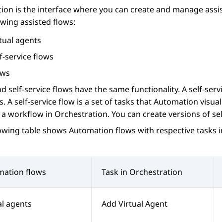
ion
is the interface where you can create and manage assi
owing assisted flows:
tual agents
f-service flows
ows
d self-service flows have the same functionality. A self-serv
s. A self-service flow is a set of tasks that
Automation
visual
 a workflow in
Orchestration
. You can create versions of sel
lowing table shows
Automation
flows with respective tasks 
mation
flows
Task in
Orchestration
al agents
Add Virtual Agent