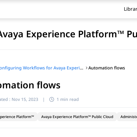
Libra
Avaya Experience Platform™ Pu
Automation flows
Configuring Workflows for Avaya Experience Platform™ Public Cloud
omation flows
ted :
Nov 15, 2023
|
1 min read
perience Platform™
Avaya Experience Platform™ Public Cloud
Administ