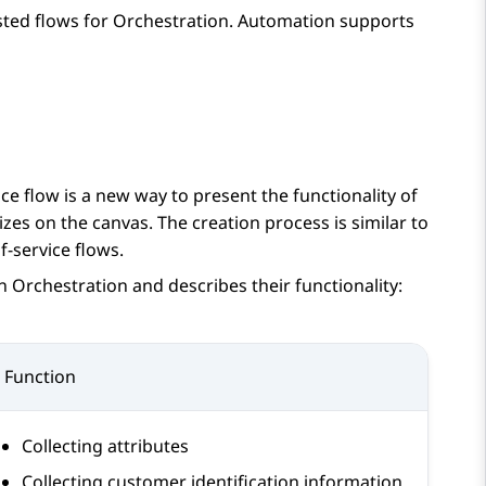
sted flows for
Orchestration
.
Automation
supports
ice flow is a new way to present the functionality of
izes on the canvas. The creation process is similar to
f-service flows.
in
Orchestration
and describes their functionality:
Function
Collecting attributes
Collecting customer identification information