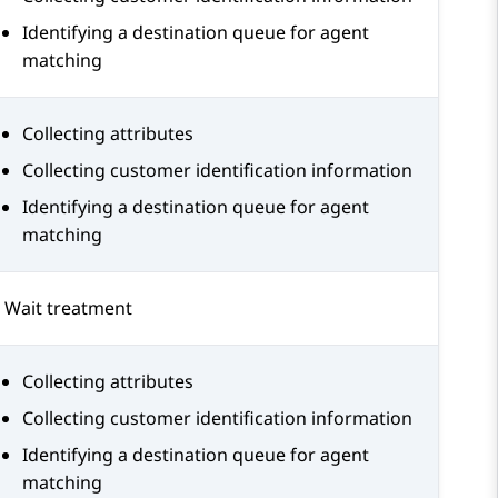
Identifying a destination queue for agent
matching
Collecting attributes
Collecting customer identification information
Identifying a destination queue for agent
matching
Wait treatment
Collecting attributes
Collecting customer identification information
Identifying a destination queue for agent
matching