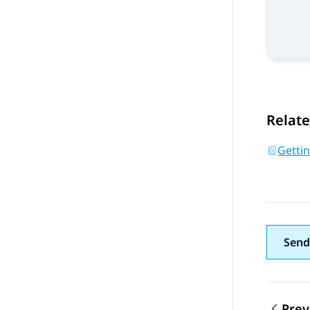
Relate
Getti
Send
Prev