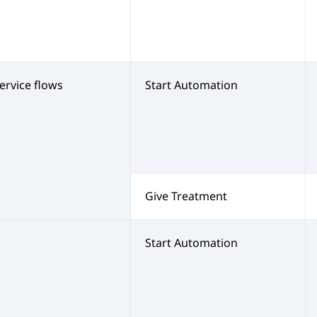
service flows
Start Automation
Give Treatment
s
Start Automation