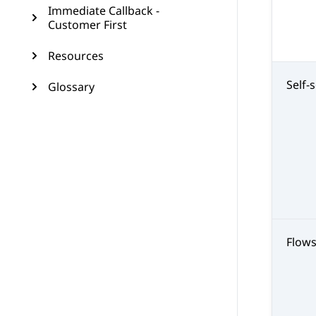
Immediate Callback -
Customer First
Resources
Self-
Glossary
Flow