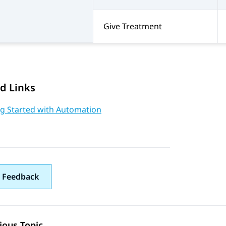
Give Treatment
d Links
ng Started with Automation
 Feedback
ious Topic