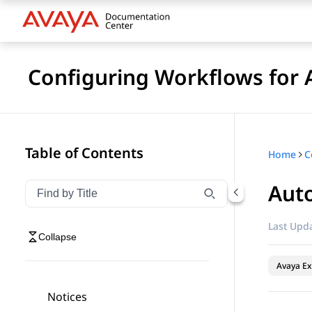
Configuring Workflows for 
Table of Contents
Home
Aut
Filter navigation by title
Type to filter navigation items by title
Last Upda
Collapse
Avaya Ex
Notices