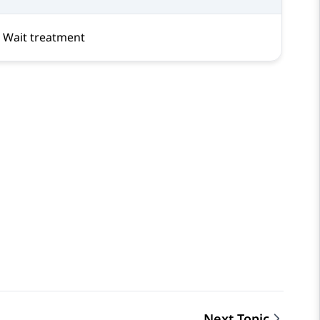
Wait treatment
Next Topic