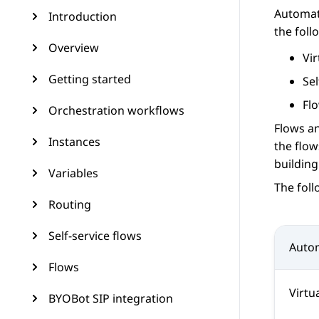
Automat
Introduction
the foll
Overview
Vir
Getting started
Sel
Fl
Orchestration workflows
Flows an
Instances
the flow
building
Variables
The fol
Routing
Self-service flows
Auto
Flows
Virtu
BYOBot SIP integration