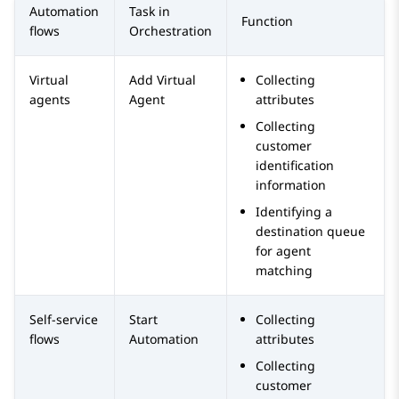
Automation
Task in
Function
flows
Orchestration
Virtual
Add Virtual
Collecting
agents
Agent
attributes
Collecting
customer
identification
information
Identifying a
destination queue
for agent
matching
Self-service
Start
Collecting
flows
Automation
attributes
Collecting
customer