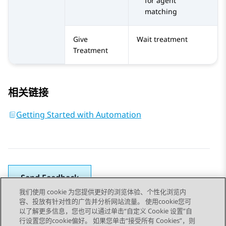
for agent
matching
Give
Wait treatment
Treatment
相关链接
Getting Started with Automation
Send Feedback
我们使用 cookie 为您提供更好的浏览体验、个性化浏览内
容、投放有针对性的广告并分析网站流量。 使用cookie您可
以了解更多信息，您也可以通过单击“自定义 Cookie 设置”自
上一主题
下一主题
行设置您的cookie偏好。 如果您单击“接受所有 Cookies”，则