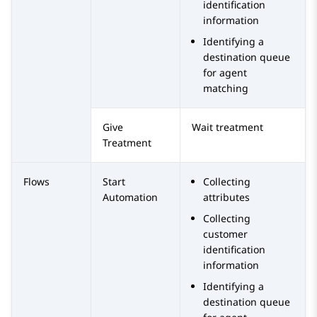
identification
information
Identifying a
destination queue
for agent
matching
Give
Wait treatment
Treatment
Flows
Start
Collecting
Automation
attributes
Collecting
customer
identification
information
Identifying a
destination queue