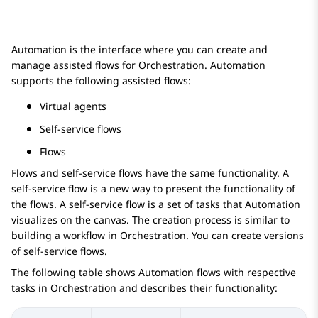
Automation
is the interface where you can create and
manage assisted flows for
Orchestration
.
Automation
supports the following assisted flows:
Virtual agents
Self-service flows
Flows
Flows and self-service flows have the same functionality. A
self-service flow is a new way to present the functionality of
the flows. A self-service flow is a set of tasks that
Automation
visualizes on the canvas. The creation process is similar to
building a workflow in
Orchestration
. You can create versions
of self-service flows.
The following table shows
Automation
flows with respective
tasks in
Orchestration
and describes their functionality: