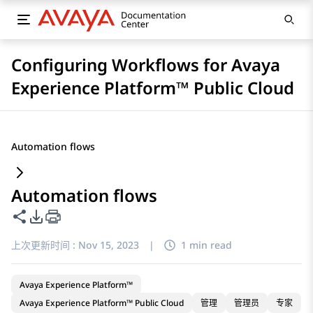
Configuring Workflows for Avaya
Experience Platform™ Public Cloud
Automation flows
Automation flows
共享此页面
PDF 导出选项
上次更新时间 :
Nov 15, 2023
|
1 min read
Avaya Experience Platform™
Avaya Experience Platform™ Public Cloud
管理
管理员
专家