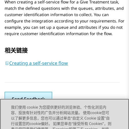
When creating a self-service flow for a
Give Treatment
task,
match the defined questions with the queues, attributes, and
customer identification information to collect. You can
configure the integration according to your requirements. For
example, you can set up a queue and attributes if you do not
require customer identification information for the flow.
相关链接
Creating a self-service flow
Send Feedback
我们使用 cookie 为您提供更好的浏览体验、个性化浏览内
容、投放有针对性的广告并分析网站流量。 使用cookie您可
以了解更多信息，您也可以通过单击“自定义 Cookie 设置”自
上一主题
下一主题
行设置您的cookie偏好。 如果您单击“接受所有 Cookies”，则
Topic navigation