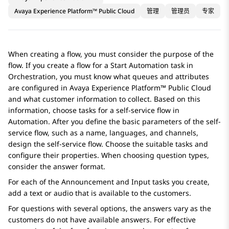
Avaya Experience Platform™ Public Cloud
管理
管理员
专家
When creating a flow, you must consider the purpose of the
flow. If you create a flow for a
Start Automation
task in
Orchestration
, you must know what queues and attributes
are configured in
Avaya Experience Platform™ Public Cloud
and what customer information to collect. Based on this
information, choose tasks for a self-service flow in
Automation
. After you define the basic parameters of the self-
service flow, such as a name, languages, and channels,
design the self-service flow. Choose the suitable tasks and
configure their properties. When choosing question types,
consider the answer format.
For each of the
Announcement
and
Input
tasks you create,
add a text or audio that is available to the customers.
For questions with several options, the answers vary as the
customers do not have available answers. For effective