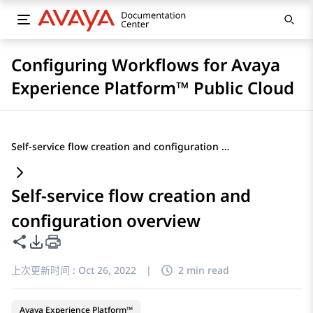
Configuring Workflows for Avaya
Experience Platform™ Public Cloud
Self-service flow creation and configuration overview
Self-service flow creation and
configuration overview
共享此页面
PDF 导出选项
上次更新时间 :
Oct 26, 2022
|
2 min read
Avaya Experience Platform™