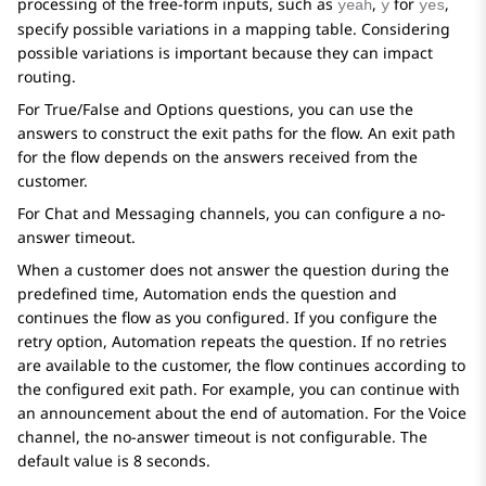
processing of the free-form inputs, such as
,
for
,
yeah
y
yes
specify possible variations in a mapping table. Considering
possible variations is important because they can impact
routing.
For
True/False
and
Options
questions, you can use the
answers to construct the exit paths for the flow. An exit path
for the flow depends on the answers received from the
customer.
For Chat and Messaging channels, you can configure a no-
answer timeout.
When a customer does not answer the question during the
predefined time,
Automation
ends the question and
continues the flow as you configured. If you configure the
retry option,
Automation
repeats the question. If no retries
are available to the customer, the flow continues according to
the configured exit path. For example, you can continue with
an announcement about the end of automation. For the Voice
channel, the no-answer timeout is not configurable. The
default value is 8 seconds.