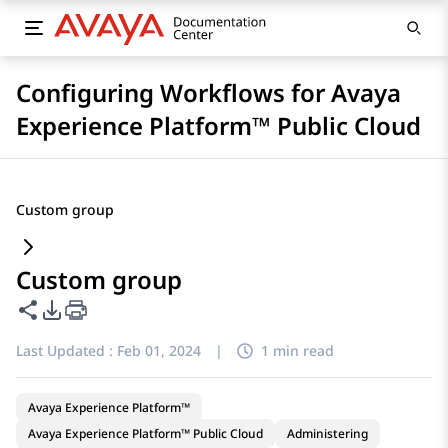
Configuring Workflows for Avaya
Experience Platform™ Public Cloud
Custom group
Custom group
Share this page
PDF Export Options
Last Updated :
Feb 01, 2024
|
1 min read
Avaya Experience Platform™
Avaya Experience Platform™ Public Cloud
Administering