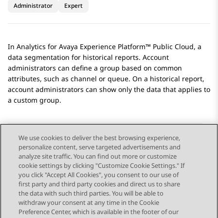
Administrator
Expert
In
Analytics
for
Avaya Experience Platform™ Public Cloud
, a
data segmentation for historical reports. Account
administrators can define a group based on common
attributes, such as channel or queue. On a historical report,
account administrators can show only the data that applies to
a custom group.
We use cookies to deliver the best browsing experience,
personalize content, serve targeted advertisements and
Send Feedback
analyze site traffic. You can find out more or customize
cookie settings by clicking "Customize Cookie Settings." If
you click "Accept All Cookies", you consent to our use of
first party and third party cookies and direct us to share
Previous Topic
Next Topic
the data with such third parties. You will be able to
Topic navigation
withdraw your consent at any time in the Cookie
Preference Center, which is available in the footer of our