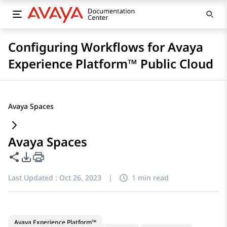
Configuring Workflows for Avaya
Experience Platform™ Public Cloud
Avaya Spaces
Avaya Spaces
Share this page
PDF Export Options
Last Updated :
Oct 26, 2023
|
1 min read
Avaya Experience Platform™