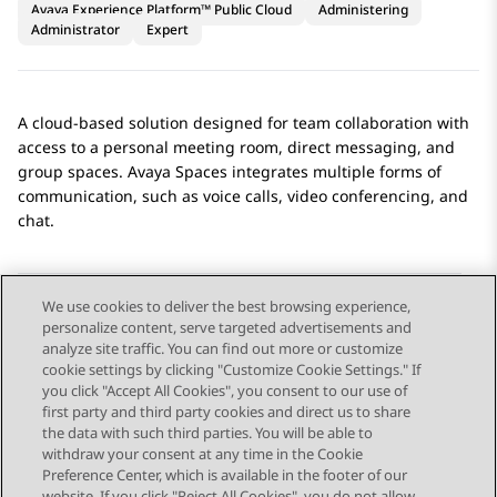
Avaya Experience Platform™ Public Cloud
Administering
Administrator
Expert
A cloud-based solution designed for team collaboration with
access to a personal meeting room, direct messaging, and
group spaces.
Avaya Spaces
integrates multiple forms of
communication, such as voice calls, video conferencing, and
chat.
We use cookies to deliver the best browsing experience,
personalize content, serve targeted advertisements and
Send Feedback
analyze site traffic. You can find out more or customize
cookie settings by clicking "Customize Cookie Settings." If
you click "Accept All Cookies", you consent to our use of
first party and third party cookies and direct us to share
Previous Topic
Next Topic
the data with such third parties. You will be able to
Topic navigation
withdraw your consent at any time in the Cookie
Preference Center, which is available in the footer of our
website. If you click "Reject All Cookies", you do not allow