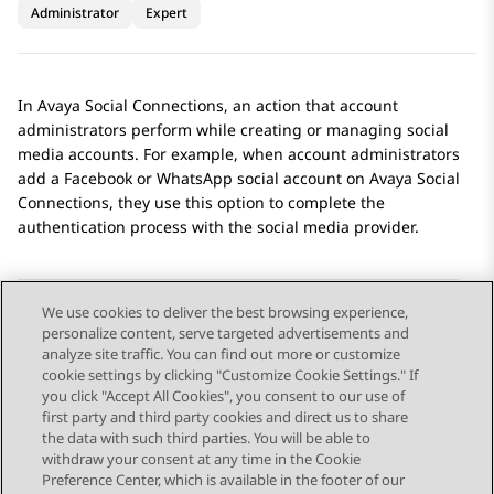
Administrator
Expert
In
Avaya Social Connections
, an action that account
administrators perform while creating or managing social
media accounts. For example, when account administrators
add a
Facebook
or
WhatsApp
social account on
Avaya Social
Connections
, they use this option to complete the
authentication process with the social media provider.
We use cookies to deliver the best browsing experience,
personalize content, serve targeted advertisements and
Send Feedback
analyze site traffic. You can find out more or customize
cookie settings by clicking "Customize Cookie Settings." If
you click "Accept All Cookies", you consent to our use of
first party and third party cookies and direct us to share
Previous Topic
Next Topic
the data with such third parties. You will be able to
Topic navigation
withdraw your consent at any time in the Cookie
Preference Center, which is available in the footer of our