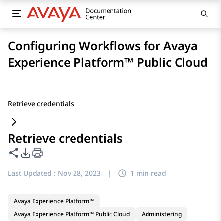
Configuring Workflows for Avaya
Experience Platform™ Public Cloud
Retrieve credentials
Retrieve credentials
Share this page
PDF Export Options
Last Updated :
Nov 28, 2023
|
1 min read
Avaya Experience Platform™
Avaya Experience Platform™ Public Cloud
Administering