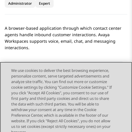
Administrator
Expert
A browser-based application through which contact center
agents handle inbound customer interactions.
Avaya
Workspaces
supports voice, email, chat, and messaging
interactions.
We use cookies to deliver the best browsing experience,
personalize content, serve targeted advertisements and
Send Feedback
analyze site traffic. You can find out more or customize
cookie settings by clicking "Customize Cookie Settings." If
you click "Accept All Cookies", you consent to our use of
first party and third party cookies and direct us to share
Previous Topic
Next Topic
the data with such third parties. You will be able to
Topic navigation
withdraw your consent at any time in the Cookie
Preference Center, which is available in the footer of our
website. If you click "Reject All Cookies", you do not allow
STAY CONNECTED
us to set cookies (except strictly necessary ones) on your