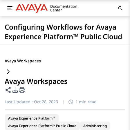
Configuring Workflows for Avaya
Experience Platform™ Public Cloud
Avaya Workspaces
Avaya Workspaces
Share this page
PDF Export Options
Last Updated :
Oct 26, 2023
|
1 min read
Avaya Experience Platform™
Avaya Experience Platform™ Public Cloud
Administering