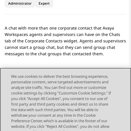
Administrator
Expert
A chat with more than one corporate contact that
Avaya
Workspaces
agents and supervisors can have on the
Chats
tab of the
Corporate Contacts
widget. Agents and supervisors
cannot start a group chat, but they can send group chat
messages to the chat groups that contacted them.
We use cookies to deliver the best browsing experience,
personalize content, serve targeted advertisements and
Send Feedback
analyze site traffic. You can find out more or customize
cookie settings by clicking "Customize Cookie Settings." If
you click "Accept All Cookies", you consent to our use of
first party and third party cookies and direct us to share
Previous Topic
Next Topic
the data with such third parties. You will be able to
Topic navigation
withdraw your consent at any time in the Cookie
Preference Center, which is available in the footer of our
website. If you click "Reject All Cookies", you do not allow