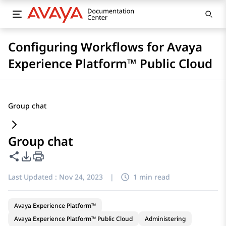
Configuring Workflows for Avaya
Experience Platform™ Public Cloud
Group chat
Group chat
Share this page
PDF Export Options
Last Updated :
Nov 24, 2023
|
1 min read
Avaya Experience Platform™
Avaya Experience Platform™ Public Cloud
Administering