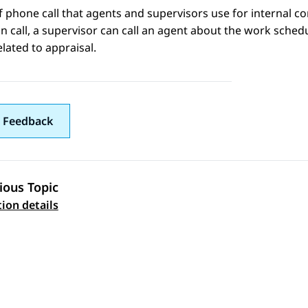
f phone call that agents and supervisors use for internal c
n call, a supervisor can call an agent about the work schedu
elated to appraisal.
 Feedback
ious Topic
 navigation
tion details