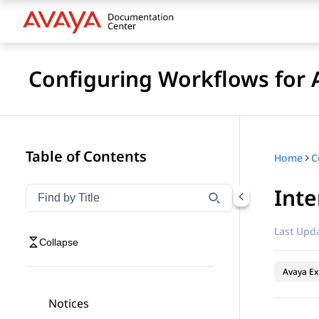
Configuring Workflows for 
Table of Contents
Home
Inte
Filter navigation by title
Type to filter navigation items by title
Last Upda
Collapse
Avaya Ex
Notices