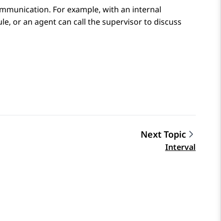
ommunication. For example, with an internal
le, or an agent can call the supervisor to discuss
Next Topic
Interval