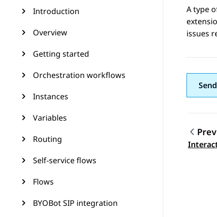
A type o
Introduction
extensio
Overview
issues r
Getting started
Orchestration workflows
Send
Instances
Variables
Prev
Routing
Topic
Interac
Self-service flows
Flows
BYOBot SIP integration