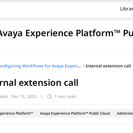
Libra
Avaya Experience Platform™ Pu
Internal extension call
Configuring Workflows for Avaya Experience Platform™ Public Cloud
rnal extension call
ted :
Dec 15, 2023
|
1 min read
perience Platform™
Avaya Experience Platform™ Public Cloud
Administ