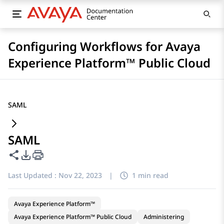
Configuring Workflows for Avaya
Experience Platform™ Public Cloud
SAML
SAML
Share this page
PDF Export Options
Last Updated :
Nov 22, 2023
|
1 min read
Avaya Experience Platform™
Avaya Experience Platform™ Public Cloud
Administering