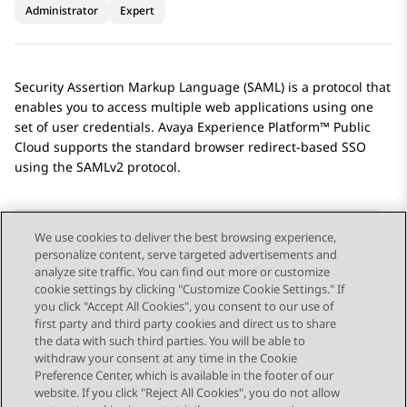
Administrator
Expert
Security Assertion Markup Language (SAML) is a protocol that
enables you to access multiple web applications using one
set of user credentials.
Avaya Experience Platform™ Public
Cloud
supports the standard browser redirect-based SSO
using the SAMLv2 protocol.
We use cookies to deliver the best browsing experience,
personalize content, serve targeted advertisements and
Send Feedback
analyze site traffic. You can find out more or customize
cookie settings by clicking "Customize Cookie Settings." If
you click "Accept All Cookies", you consent to our use of
first party and third party cookies and direct us to share
Previous Topic
Next Topic
the data with such third parties. You will be able to
Topic navigation
withdraw your consent at any time in the Cookie
Preference Center, which is available in the footer of our
website. If you click "Reject All Cookies", you do not allow