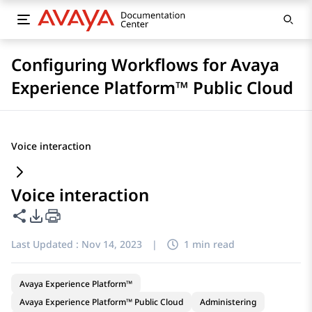
Configuring Workflows for Avaya
Experience Platform™ Public Cloud
Voice interaction
Voice interaction
Share this page
PDF Export Options
Last Updated :
Nov 14, 2023
|
1 min read
Avaya Experience Platform™
Avaya Experience Platform™ Public Cloud
Administering