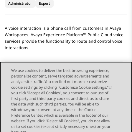
Administrator
Expert
A voice interaction is a phone call from customers in
Avaya
Workspaces
.
Avaya Experience Platform™ Public Cloud
voice
services provide the functionality to route and control voice
interactions.
We use cookies to deliver the best browsing experience,
personalize content, serve targeted advertisements and
Send Feedback
analyze site traffic. You can find out more or customize
cookie settings by clicking "Customize Cookie Settings." If
you click "Accept All Cookies", you consent to our use of
first party and third party cookies and direct us to share
Previous Topic
Next Topic
the data with such third parties. You will be able to
Topic navigation
withdraw your consent at any time in the Cookie
Preference Center, which is available in the footer of our
website. If you click "Reject All Cookies", you do not allow
STAY CONNECTED
us to set cookies (except strictly necessary ones) on your