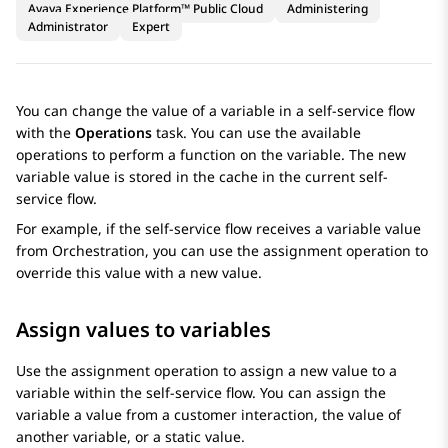
Avaya Experience Platform™ Public Cloud
Administering
Administrator
Expert
You can change the value of a variable in a self-service flow
with the
Operations
task. You can use the available
operations to perform a function on the variable. The new
variable value is stored in the cache in the current self-
service flow.
For example, if the self-service flow receives a variable value
from
Orchestration
, you can use the assignment operation to
override this value with a new value.
Assign values to variables
Use the assignment operation to assign a new value to a
variable within the self-service flow. You can assign the
variable a value from a customer interaction, the value of
another variable, or a static value.