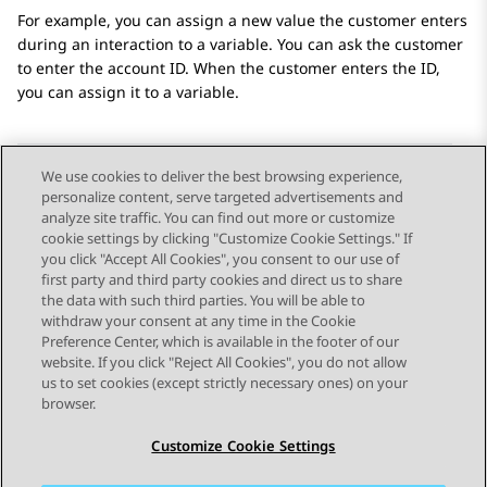
For example, you can assign a new value the customer enters
during an interaction to a variable. You can ask the customer
to enter the account ID. When the customer enters the ID,
you can assign it to a variable.
We use cookies to deliver the best browsing experience,
personalize content, serve targeted advertisements and
Send Feedback
analyze site traffic. You can find out more or customize
cookie settings by clicking "Customize Cookie Settings." If
you click "Accept All Cookies", you consent to our use of
first party and third party cookies and direct us to share
Previous Topic
Next Topic
the data with such third parties. You will be able to
Topic navigation
withdraw your consent at any time in the Cookie
Preference Center, which is available in the footer of our
website. If you click "Reject All Cookies", you do not allow
STAY CONNECTED
us to set cookies (except strictly necessary ones) on your
browser.
Customize Cookie Settings