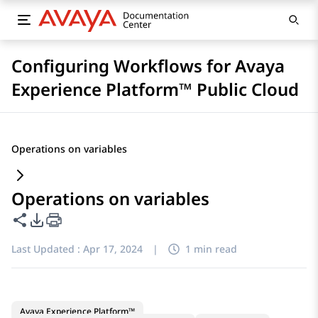
Configuring Workflows for Avaya
Experience Platform™ Public Cloud
Operations on variables
Operations on variables
Share this page
PDF Export Options
Last Updated :
Apr 17, 2024
|
1 min read
Avaya Experience Platform™