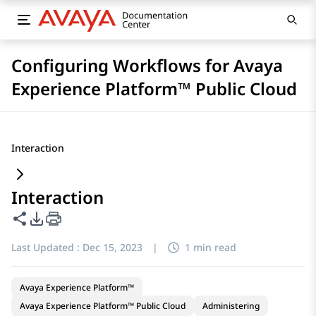
Configuring Workflows for Avaya
Experience Platform™ Public Cloud
Interaction
Interaction
Share this page
PDF Export Options
Last Updated :
Dec 15, 2023
|
1 min read
Avaya Experience Platform™
Avaya Experience Platform™ Public Cloud
Administering