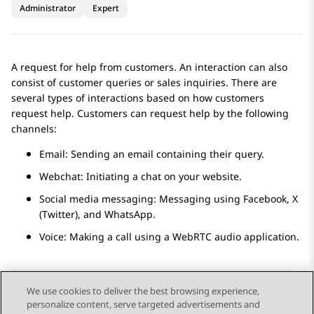
Administrator
Expert
A request for help from customers. An interaction can also
consist of customer queries or sales inquiries. There are
several types of interactions based on how customers
request help. Customers can request help by the following
channels:
Email: Sending an email containing their query.
Webchat: Initiating a chat on your website.
Social media messaging: Messaging using
Facebook
,
X
(Twitter)
, and
WhatsApp
.
Voice: Making a call using a WebRTC audio application.
We use cookies to deliver the best browsing experience,
personalize content, serve targeted advertisements and
Send Feedback