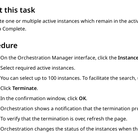
 this task
e one or multiple active instances which remain in the activ
o Complete.
edure
On the
Orchestration Manager
interface, click the
Instanc
Select required active instances.
You can select up to 100 instances. To facilitate the search, 
Click
Terminate
.
In the confirmation window, click
OK
.
Orchestration
shows a notification that the termination pr
To verify that the termination is over, refresh the page.
Orchestration
changes the status of the instances when the