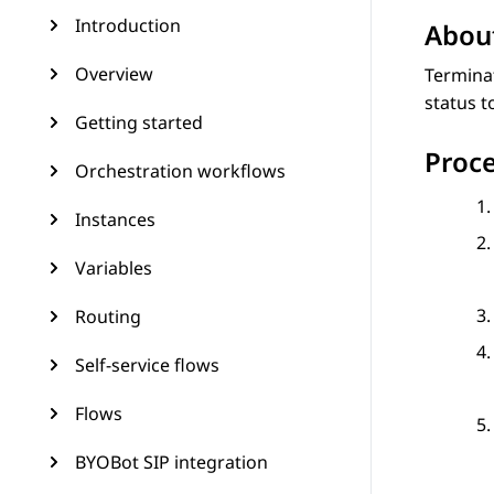
Introduction
About
Overview
Terminat
status t
Getting started
Proc
Orchestration workflows
Instances
Variables
Routing
Self-service flows
Flows
BYOBot SIP integration