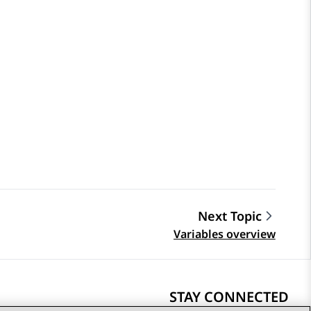
Next Topic
Variables overview
STAY CONNECTED