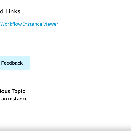
d Links
 Workflow Instance Viewer
 Feedback
ious Topic
 navigation
 an instance