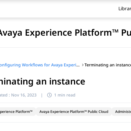
Libra
Avaya Experience Platform™ Pu
Terminating an instanc
Configuring Workflows for Avaya Experience Platform™ Public Cloud
inating an instance
ted :
Nov 16, 2023
|
1 min read
perience Platform™
Avaya Experience Platform™ Public Cloud
Administ