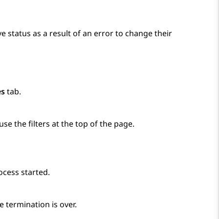
e status as a result of an error to change their
es
tab.
use the filters at the top of the page.
ocess started.
 termination is over.