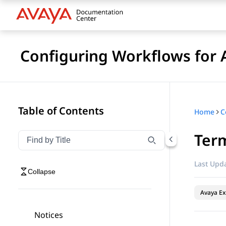
Configuring Workflows for 
Table of Contents
Home
Term
Filter navigation by title
Type to filter navigation items by title
Last Upda
Collapse
Avaya Ex
Notices