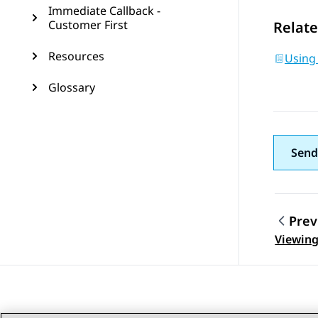
Immediate Callback -
Customer First
Relate
Resources
Using
Glossary
Send
Prev
Topic
Viewing