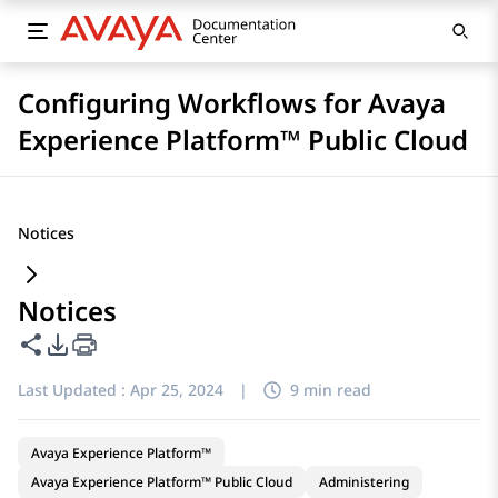
Configuring Workflows for Avaya
Experience Platform™ Public Cloud
Notices
Notices
Share this page
PDF Export Options
Last Updated :
Apr 25, 2024
|
9 min read
Avaya Experience Platform™
Avaya Experience Platform™ Public Cloud
Administering