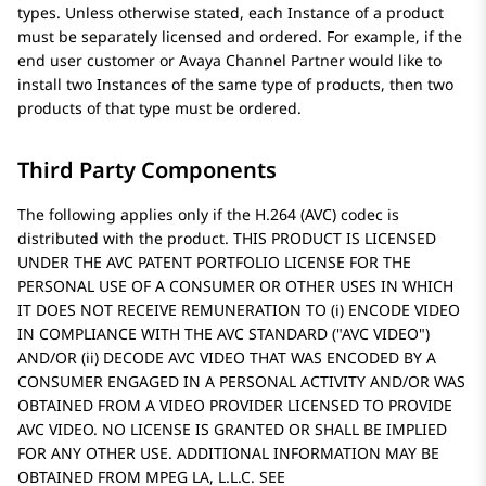
types. Unless otherwise stated, each Instance of a product
must be separately licensed and ordered. For example, if the
end user customer or
Avaya
Channel Partner would like to
install two Instances of the same type of products, then two
products of that type must be ordered.
Third Party Components
The following applies only if the H.264 (AVC) codec is
distributed with the product. THIS PRODUCT IS LICENSED
UNDER THE AVC PATENT PORTFOLIO LICENSE FOR THE
PERSONAL USE OF A CONSUMER OR OTHER USES IN WHICH
IT DOES NOT RECEIVE REMUNERATION TO (i) ENCODE VIDEO
IN COMPLIANCE WITH THE AVC STANDARD (
AVC VIDEO
)
AND/OR (ii) DECODE AVC VIDEO THAT WAS ENCODED BY A
CONSUMER ENGAGED IN A PERSONAL ACTIVITY AND/OR WAS
OBTAINED FROM A VIDEO PROVIDER LICENSED TO PROVIDE
AVC VIDEO. NO LICENSE IS GRANTED OR SHALL BE IMPLIED
FOR ANY OTHER USE. ADDITIONAL INFORMATION MAY BE
OBTAINED FROM MPEG LA, L.L.C. SEE