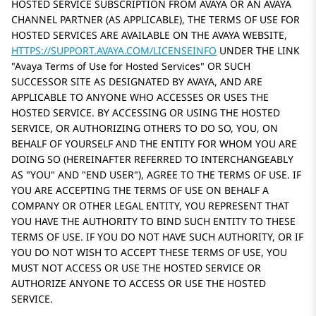
HOSTED SERVICE SUBSCRIPTION FROM AVAYA OR AN AVAYA
CHANNEL PARTNER (AS APPLICABLE), THE TERMS OF USE FOR
HOSTED SERVICES ARE AVAILABLE ON THE AVAYA WEBSITE,
HTTPS://SUPPORT.AVAYA.COM/LICENSEINFO
UNDER THE LINK
Avaya Terms of Use for Hosted Services
OR SUCH
SUCCESSOR SITE AS DESIGNATED BY AVAYA, AND ARE
APPLICABLE TO ANYONE WHO ACCESSES OR USES THE
HOSTED SERVICE. BY ACCESSING OR USING THE HOSTED
SERVICE, OR AUTHORIZING OTHERS TO DO SO, YOU, ON
BEHALF OF YOURSELF AND THE ENTITY FOR WHOM YOU ARE
DOING SO (HEREINAFTER REFERRED TO INTERCHANGEABLY
AS
YOU
AND
END USER
), AGREE TO THE TERMS OF USE. IF
YOU ARE ACCEPTING THE TERMS OF USE ON BEHALF A
COMPANY OR OTHER LEGAL ENTITY, YOU REPRESENT THAT
YOU HAVE THE AUTHORITY TO BIND SUCH ENTITY TO THESE
TERMS OF USE. IF YOU DO NOT HAVE SUCH AUTHORITY, OR IF
YOU DO NOT WISH TO ACCEPT THESE TERMS OF USE, YOU
MUST NOT ACCESS OR USE THE HOSTED SERVICE OR
AUTHORIZE ANYONE TO ACCESS OR USE THE HOSTED
SERVICE.