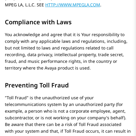
MPEG LA, L.L.C. SEE
HTTP://WWW.MPEGLA.COM
.
Compliance with Laws
You acknowledge and agree that it is Your responsibility to
comply with any applicable laws and regulations, including,
but not limited to laws and regulations related to call
recording, data privacy, intellectual property, trade secret,
fraud, and music performance rights, in the country or
territory where the
Avaya
product is used.
Preventing Toll Fraud
Toll Fraud
is the unauthorized use of your
telecommunications system by an unauthorized party (for
example, a person who is not a corporate employee, agent,
subcontractor, or is not working on your company's behalf).
Be aware that there can be a risk of Toll Fraud associated
with your system and that, if Toll Fraud occurs, it can result in