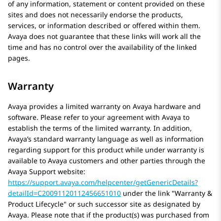
of any information, statement or content provided on these
sites and does not necessarily endorse the products,
services, or information described or offered within them.
Avaya
does not guarantee that these links will work all the
time and has no control over the availability of the linked
pages.
Warranty
Avaya
provides a limited warranty on
Avaya
hardware and
software. Please refer to your agreement with
Avaya
to
establish the terms of the limited warranty. In addition,
Avaya’s standard warranty language as well as information
regarding support for this product while under warranty is
available to
Avaya
customers and other parties through the
Avaya
Support website:
https://support.avaya.com/helpcenter/getGenericDetails?
detailId=C20091120112456651010
under the link
Warranty &
Product Lifecycle
or such successor site as designated by
Avaya
. Please note that if the product(s) was purchased from