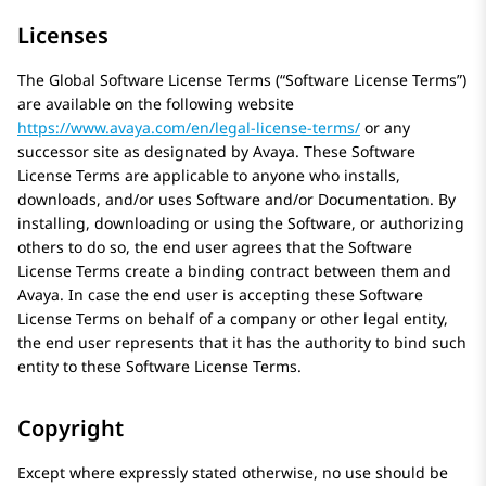
Licenses
The Global Software License Terms (“Software License Terms”)
are available on the following website
https://www.avaya.com/en/legal-license-terms/
or any
successor site as designated by
Avaya
. These Software
License Terms are applicable to anyone who installs,
downloads, and/or uses Software and/or Documentation. By
installing, downloading or using the Software, or authorizing
others to do so, the end user agrees that the Software
License Terms create a binding contract between them and
Avaya
. In case the end user is accepting these Software
License Terms on behalf of a company or other legal entity,
the end user represents that it has the authority to bind such
entity to these Software License Terms.
Copyright
Except where expressly stated otherwise, no use should be