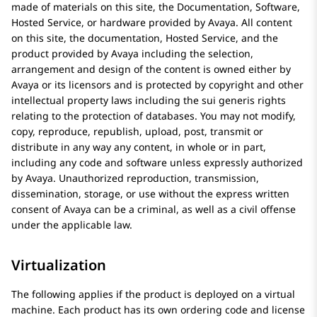
made of materials on this site, the Documentation, Software,
Hosted Service, or hardware provided by
Avaya
. All content
on this site, the documentation, Hosted Service, and the
product provided by
Avaya
including the selection,
arrangement and design of the content is owned either by
Avaya
or its licensors and is protected by copyright and other
intellectual property laws including the sui generis rights
relating to the protection of databases. You may not modify,
copy, reproduce, republish, upload, post, transmit or
distribute in any way any content, in whole or in part,
including any code and software unless expressly authorized
by
Avaya
. Unauthorized reproduction, transmission,
dissemination, storage, or use without the express written
consent of
Avaya
can be a criminal, as well as a civil offense
under the applicable law.
Virtualization
The following applies if the product is deployed on a virtual
machine. Each product has its own ordering code and license