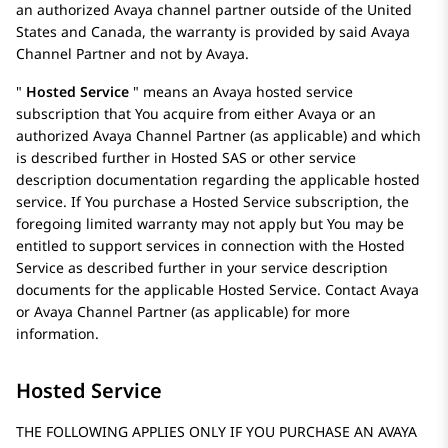
an authorized
Avaya
channel partner outside of the United
States and Canada, the warranty is provided by said
Avaya
Channel Partner and not by
Avaya
.
Hosted Service
means an
Avaya
hosted service
subscription that You acquire from either
Avaya
or an
authorized Avaya Channel Partner (as applicable) and which
is described further in Hosted SAS or other service
description documentation regarding the applicable hosted
service. If You purchase a Hosted Service subscription, the
foregoing limited warranty may not apply but You may be
entitled to support services in connection with the Hosted
Service as described further in your service description
documents for the applicable Hosted Service. Contact
Avaya
or
Avaya
Channel Partner (as applicable) for more
information.
Hosted Service
THE FOLLOWING APPLIES ONLY IF YOU PURCHASE AN AVAYA