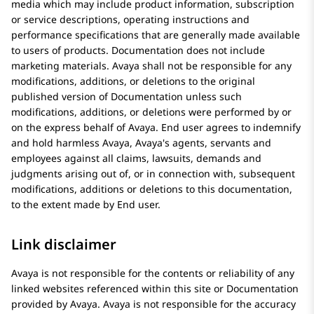
media which may include product information, subscription
or service descriptions, operating instructions and
performance specifications that are generally made available
to users of products. Documentation does not include
marketing materials.
Avaya
shall not be responsible for any
modifications, additions, or deletions to the original
published version of Documentation unless such
modifications, additions, or deletions were performed by or
on the express behalf of
Avaya
. End user agrees to indemnify
and hold harmless
Avaya
, Avaya's agents, servants and
employees against all claims, lawsuits, demands and
judgments arising out of, or in connection with, subsequent
modifications, additions or deletions to this documentation,
to the extent made by End user.
Link disclaimer
Avaya
is not responsible for the contents or reliability of any
linked websites referenced within this site or Documentation
provided by
Avaya
.
Avaya
is not responsible for the accuracy