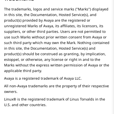
The trademarks, logos and service marks (
Marks
) displayed
in this site, the Documentation, Hosted Service(s), and
product(s) provided by
Avaya
are the registered or
unregistered Marks of
Avaya
, its affiliates, its licensors, its
suppliers, or other third parties. Users are not permitted to
use such Marks without prior written consent from
Avaya
or
such third party which may own the Mark. Nothing contained
in this site, the Documentation, Hosted Service(s) and
product(s) should be construed as granting, by implication,
estoppel, or otherwise, any license or right in and to the
Marks without the express written permission of
Avaya
or the
applicable third party.
Avaya
is a registered trademark of
Avaya
LLC.
All non-
Avaya
trademarks are the property of their respective
owners.
Linux® is the registered trademark of Linus Torvalds in the
U.S. and other countries.