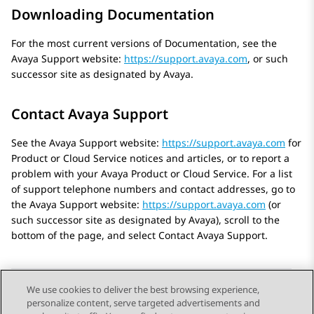
Downloading Documentation
For the most current versions of Documentation, see the
Avaya
Support website:
https://support.avaya.com
, or such
successor site as designated by
Avaya
.
Contact Avaya Support
See the
Avaya
Support website:
https://support.avaya.com
for
Product or Cloud Service notices and articles, or to report a
problem with your
Avaya
Product or Cloud Service. For a list
of support telephone numbers and contact addresses, go to
the
Avaya
Support website:
https://support.avaya.com
(or
such successor site as designated by
Avaya
), scroll to the
bottom of the page, and select Contact
Avaya
Support.
We use cookies to deliver the best browsing experience,
personalize content, serve targeted advertisements and
Send Feedback