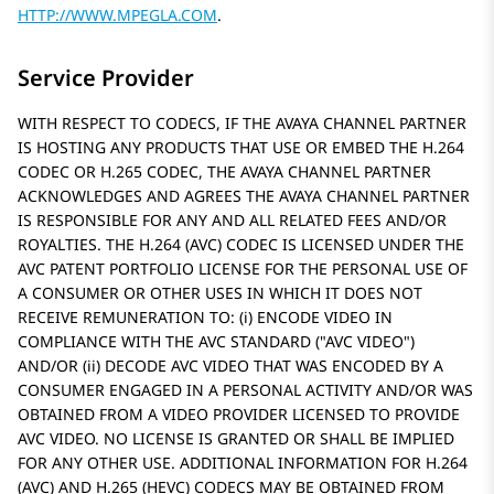
HTTP://WWW.MPEGLA.COM
.
Service Provider
WITH RESPECT TO CODECS, IF THE AVAYA CHANNEL PARTNER
IS HOSTING ANY PRODUCTS THAT USE OR EMBED THE H.264
CODEC OR H.265 CODEC, THE AVAYA CHANNEL PARTNER
ACKNOWLEDGES AND AGREES THE AVAYA CHANNEL PARTNER
IS RESPONSIBLE FOR ANY AND ALL RELATED FEES AND/OR
ROYALTIES. THE H.264 (AVC) CODEC IS LICENSED UNDER THE
AVC PATENT PORTFOLIO LICENSE FOR THE PERSONAL USE OF
A CONSUMER OR OTHER USES IN WHICH IT DOES NOT
RECEIVE REMUNERATION TO: (i) ENCODE VIDEO IN
COMPLIANCE WITH THE AVC STANDARD (
AVC VIDEO
)
AND/OR (ii) DECODE AVC VIDEO THAT WAS ENCODED BY A
CONSUMER ENGAGED IN A PERSONAL ACTIVITY AND/OR WAS
OBTAINED FROM A VIDEO PROVIDER LICENSED TO PROVIDE
AVC VIDEO. NO LICENSE IS GRANTED OR SHALL BE IMPLIED
FOR ANY OTHER USE. ADDITIONAL INFORMATION FOR H.264
(AVC) AND H.265 (HEVC) CODECS MAY BE OBTAINED FROM