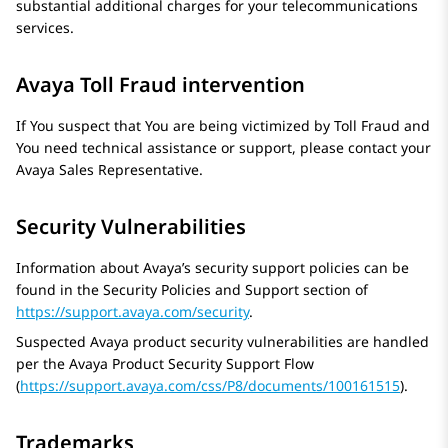
substantial additional charges for your telecommunications
services.
Avaya Toll Fraud intervention
If You suspect that You are being victimized by Toll Fraud and
You need technical assistance or support, please contact your
Avaya
Sales Representative.
Security Vulnerabilities
Information about Avaya’s security support policies can be
found in the Security Policies and Support section of
https://support.avaya.com/security
.
Suspected Avaya product security vulnerabilities are handled
per the
Avaya
Product Security Support Flow
(
https://support.avaya.com/css/P8/documents/100161515
).
Trademarks