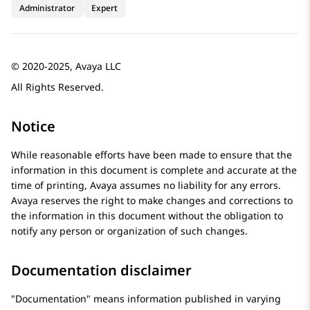
Administrator
Expert
© 2020-2025, Avaya LLC
All Rights Reserved.
Notice
While reasonable efforts have been made to ensure that the
information in this document is complete and accurate at the
time of printing,
Avaya
assumes no liability for any errors.
Avaya
reserves the right to make changes and corrections to
the information in this document without the obligation to
notify any person or organization of such changes.
Documentation disclaimer
Documentation
means information published in varying