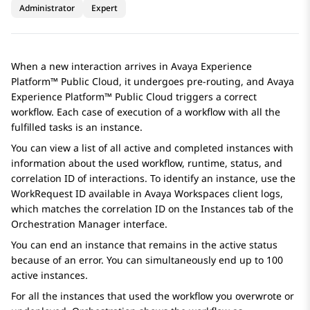
Administrator
Expert
When a new interaction arrives in
Avaya Experience
Platform™ Public Cloud
, it undergoes pre-routing, and
Avaya
Experience Platform™ Public Cloud
triggers a correct
workflow. Each case of execution of a workflow with all the
fulfilled tasks is an instance.
You can view a list of all active and completed instances with
information about the used workflow, runtime, status, and
correlation ID of interactions. To identify an instance, use the
WorkRequest ID available in
Avaya Workspaces
client logs,
which matches the correlation ID on the
Instances
tab of the
Orchestration Manager
interface.
You can end an instance that remains in the active status
because of an error. You can simultaneously end up to 100
active instances.
For all the instances that used the workflow you overwrote or