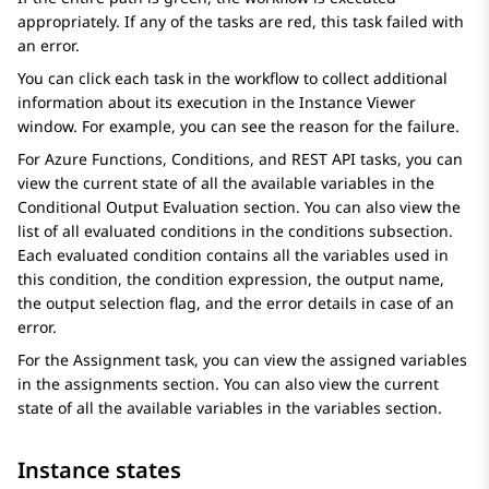
appropriately. If any of the tasks are red, this task failed with
an error.
You can click each task in the workflow to collect additional
information about its execution in the
Instance Viewer
window. For example, you can see the reason for the failure.
For
Azure Functions
,
Conditions
, and
REST API
tasks, you can
view the current state of all the available variables in the
Conditional Output Evaluation
section. You can also view the
list of all evaluated conditions in the
conditions
subsection.
Each evaluated condition contains all the variables used in
this condition, the condition expression, the output name,
the output selection flag, and the error details in case of an
error.
For the
Assignment
task, you can view the assigned variables
in the
assignments
section. You can also view the current
state of all the available variables in the
variables
section.
Instance states