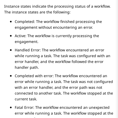
Instance states indicate the processing status of a workflow.
The instance states are the following:
Completed: The workflow finished processing the
engagement without encountering an error.
Active: The workflow is currently processing the
engagement.
Handled Error: The workflow encountered an error
while running a task. The task was configured with an
error handler, and the workflow followed the error
handler path.
Completed with error: The workflow encountered an
error while running a task. The task was not configured
with an error handler, and the error path was not
connected to another task. The workflow stopped at the
current task.
Fatal Error: The workflow encountered an unexpected
error while running a task. The workflow stopped at the