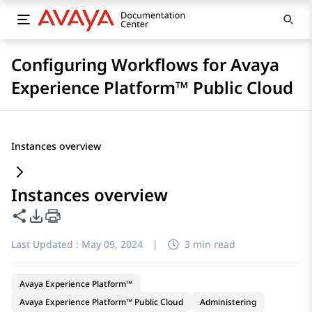
Configuring Workflows for Avaya
Experience Platform™ Public Cloud
Instances overview
Instances overview
Share this page
PDF Export Options
Last Updated :
May 09, 2024
|
3 min read
Avaya Experience Platform™
Avaya Experience Platform™ Public Cloud
Administering