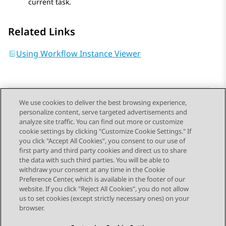
current task.
Related Links
Using Workflow Instance Viewer
We use cookies to deliver the best browsing experience,
personalize content, serve targeted advertisements and
Send Feedback
analyze site traffic. You can find out more or customize
cookie settings by clicking "Customize Cookie Settings." If
you click "Accept All Cookies", you consent to our use of
first party and third party cookies and direct us to share
Previous Topic
Next Topic
the data with such third parties. You will be able to
Topic navigation
withdraw your consent at any time in the Cookie
Preference Center, which is available in the footer of our
website. If you click "Reject All Cookies", you do not allow
STAY CONNECTED
us to set cookies (except strictly necessary ones) on your
browser.