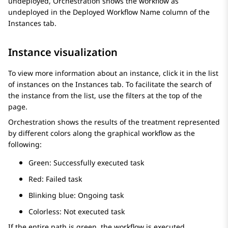
undeployed,
Orchestration
shows the workflow as
undeployed in the
Deployed Workflow Name
column of the
Instances
tab.
Instance visualization
To view more information about an instance, click it in the list
of instances on the
Instances
tab. To facilitate the search of
the instance from the list, use the filters at the top of the
page.
Orchestration
shows the results of the treatment represented
by different colors along the graphical workflow as the
following:
Green: Successfully executed task
Red: Failed task
Blinking blue: Ongoing task
Colorless: Not executed task
If the entire path is green, the workflow is executed