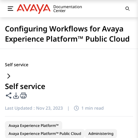
Configuring Workflows for Avaya
Experience Platform™ Public Cloud
Self service
Self service
Share this page
PDF Export Options
Last Updated :
Nov 23, 2023
|
1 min read
Avaya Experience Platform™
Avaya Experience Platform™ Public Cloud
Administering