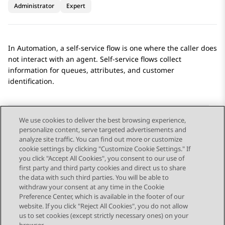
Administrator
Expert
In
Automation
, a self-service flow is one where the caller does
not interact with an agent. Self-service flows collect
information for queues, attributes, and customer
identification.
We use cookies to deliver the best browsing experience,
personalize content, serve targeted advertisements and
Send Feedback
analyze site traffic. You can find out more or customize
cookie settings by clicking "Customize Cookie Settings." If
you click "Accept All Cookies", you consent to our use of
first party and third party cookies and direct us to share
Previous Topic
Next Topic
the data with such third parties. You will be able to
Topic navigation
withdraw your consent at any time in the Cookie
Preference Center, which is available in the footer of our
website. If you click "Reject All Cookies", you do not allow
STAY CONNECTED
us to set cookies (except strictly necessary ones) on your