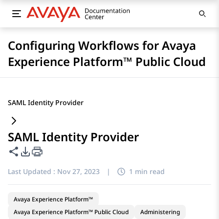
Configuring Workflows for Avaya
Experience Platform™ Public Cloud
SAML Identity Provider
SAML Identity Provider
Share this page
PDF Export Options
Last Updated :
Nov 27, 2023
|
1 min read
Avaya Experience Platform™
Avaya Experience Platform™ Public Cloud
Administering