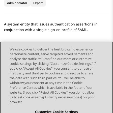
Administrator
Expert
A system entity that issues authentication assertions in
conjunction with a single sign-on profile of SAML.
We use cookies to deliver the best browsing experience,
personalize content, serve targeted advertisements and
Send Feedback
analyze site traffic. You can find out more or customize
cookie settings by clicking "Customize Cookie Settings." If
you click "Accept All Cookies", you consent to our use of
first party and third party cookies and direct us to share
Previous Topic
Next Topic
the data with such third parties. You will be able to
Topic navigation
withdraw your consent at any time in the Cookie
Preference Center, which is available in the footer of our
website. If you click "Reject All Cookies", you do not allow
STAY CONNECTED
us to set cookies (except strictly necessary ones) on your
browser.
Customize Cookie Settings