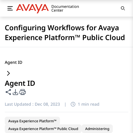
Configuring Workflows for Avaya
Experience Platform™ Public Cloud
Agent ID
Agent ID
Share this page
PDF Export Options
Last Updated :
Dec 08, 2023
|
1 min read
Avaya Experience Platform™
Avaya Experience Platform™ Public Cloud
Administering