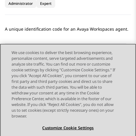
Administrator
Expert
A unique identification code for an
Avaya Workspaces
agent.
We use cookies to deliver the best browsing experience,
personalize content, serve targeted advertisements and
Send Feedback
analyze site traffic. You can find out more or customize
cookie settings by clicking "Customize Cookie Settings." If
you click "Accept All Cookies", you consent to our use of
first party and third party cookies and direct us to share
Previous Topic
Next Topic
the data with such third parties. You will be able to
Topic navigation
withdraw your consent at any time in the Cookie
Preference Center, which is available in the footer of our
website. If you click "Reject All Cookies", you do not allow
STAY CONNECTED
us to set cookies (except strictly necessary ones) on your
browser.
Customize Cookie Settings