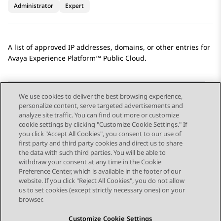
Administrator
Expert
A list of approved IP addresses, domains, or other entries for
Avaya Experience Platform™ Public Cloud
.
We use cookies to deliver the best browsing experience,
personalize content, serve targeted advertisements and
Send Feedback
analyze site traffic. You can find out more or customize
cookie settings by clicking "Customize Cookie Settings." If
you click "Accept All Cookies", you consent to our use of
first party and third party cookies and direct us to share
Previous Topic
Next Topic
the data with such third parties. You will be able to
Topic navigation
withdraw your consent at any time in the Cookie
Preference Center, which is available in the footer of our
website. If you click "Reject All Cookies", you do not allow
STAY CONNECTED
us to set cookies (except strictly necessary ones) on your
browser.
Customize Cookie Settings