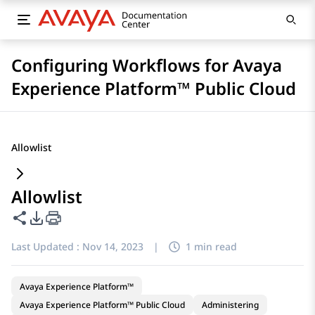
Configuring Workflows for Avaya
Experience Platform™ Public Cloud
Allowlist
Allowlist
Share this page
PDF Export Options
Last Updated :
Nov 14, 2023
|
1 min read
Avaya Experience Platform™
Avaya Experience Platform™ Public Cloud
Administering