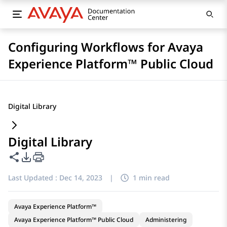
Configuring Workflows for Avaya
Experience Platform™ Public Cloud
Digital Library
Digital Library
Share this page
PDF Export Options
Last Updated :
Dec 14, 2023
|
1 min read
Avaya Experience Platform™
Avaya Experience Platform™ Public Cloud
Administering