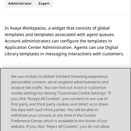
Administrator
Expert
In
Avaya Workspaces
, a widget that consists of global
templates and templates associated with agent queues.
Account administrators can configure the templates in
Application Center Administration
. Agents can use
Digital
Library
templates in messaging interactions with customers.
We use cookies to deliver the best browsing experience,
personalize content, serve targeted advertisements and
Send Feedback
analyze site traffic. You can find out more or customize
cookie settings by clicking "Customize Cookie Settings." If
you click "Accept All Cookies", you consent to our use of
first party and third party cookies and direct us to share
Previous Topic
Next Topic
the data with such third parties. You will be able to
Topic navigation
withdraw your consent at any time in the Cookie
Preference Center, which is available in the footer of our
website. If you click "Reject All Cookies", you do not allow