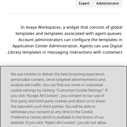
Expert
Administrator
In
Avaya Workspaces
, a widget that consists of global
templates and templates associated with agent queues.
Account administrators can configure the templates in
Application Center Administration
. Agents can use
Digital
Library
templates in messaging interactions with customers.
We use cookies to deliver the best browsing experience,
personalize content, serve targeted advertisements and
Send Feedback
analyze site traffic. You can find out more or customize
cookie settings by clicking "Customize Cookie Settings." If
you click "Accept All Cookies", you consent to our use of
first party and third party cookies and direct us to share
Next Topic
Previous Topic
the data with such third parties. You will be able to
Topic navigation
withdraw your consent at any time in the Cookie
Preference Center, which is available in the footer of our
website. If you click "Reject All Cookies", you do not allow