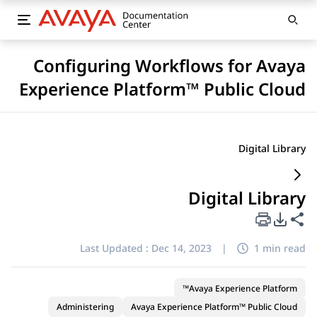
Configuring Workflows for Avaya
Experience Platform™ Public Cloud
Digital Library
Digital Library
PDF Export Options
Share this page
Last Updated :
Dec 14, 2023
|
1 min read
Avaya Experience Platform™
Administering
Avaya Experience Platform™ Public Cloud